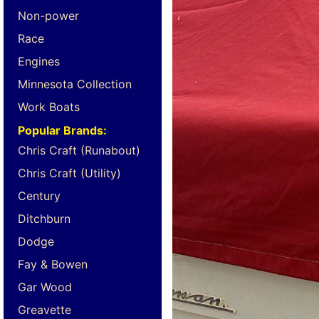
Non-power
Race
Engines
Minnesota Collection
Work Boats
Popular Brands:
Chris Craft (Runabout)
Chris Craft (Utility)
Century
Ditchburn
Dodge
Fay & Bowen
Gar Wood
Greavette