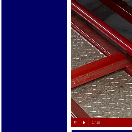
1
/
10