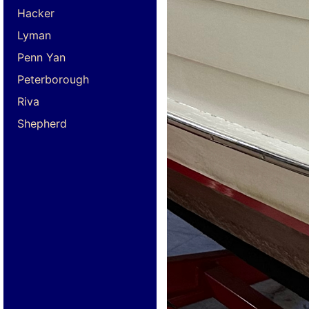
Hacker
Lyman
Penn Yan
Peterborough
Riva
Shepherd