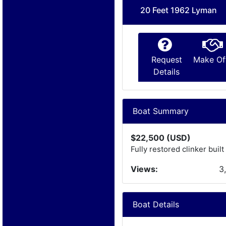
20 Feet 1962 Lyman
Request
Make Of
Details
Boat Summary
$22,500 (USD)
Fully restored clinker bui
Views:
3
Boat Details