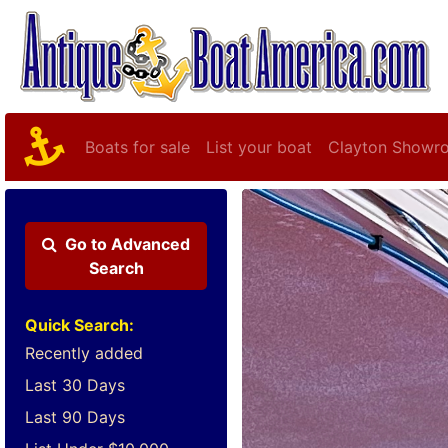
Boats for sale
List your boat
Clayton Showr
Go to
Advanced
Search
Quick Search:
Recently added
Last 30 Days
Last 90 Days