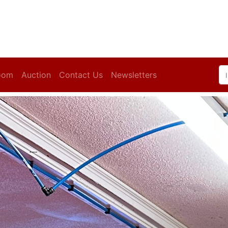
oom
Auction
Contact Us
Newsletters