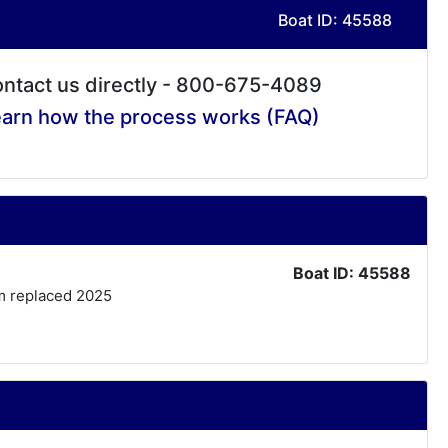
Boat ID: 45588
ntact us directly - 800-675-4089
arn how the process works (FAQ)
Boat ID: 45588
tem replaced 2025