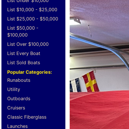
List Under $10,000
List $10,000 - $25,000
List $25,000 - $50,000
List $50,000 -
$100,000
List Over $100,000
List Every Boat
List Sold Boats
Popular Categories:
Runabouts
Utility
Outboards
Cruisers
Classic Fiberglass
Launches