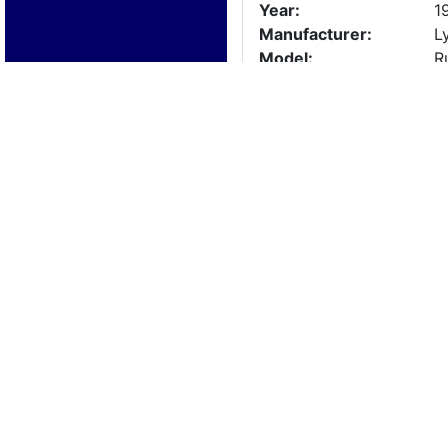
Year:
1
Manufacturer:
L
Model:
R
Length:
2
Beam:
Engine Details
Year:
1
Make:
G
Cylinders:
8
Hours:
2
Max Speed:
Fuel Type:
Trailer Details