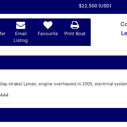
$22,500 (USD)
Co
Le
fer
Email
Favourite
Print Boat
Listing
lt (lap strake) Lyman, engine overhauled in 2005, electrical sys
,444