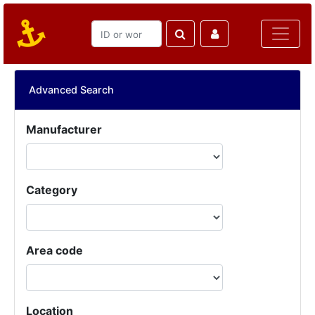
Advanced Search
Manufacturer
Category
Area code
Location