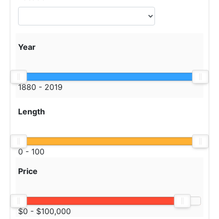
Year
1880 - 2019
Length
0 - 100
Price
$0 - $100,000