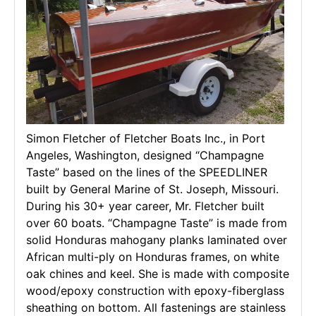
Simon Fletcher of Fletcher Boats Inc., in Port
Angeles, Washington, designed “Champagne
Taste” based on the lines of the SPEEDLINER
built by General Marine of St. Joseph, Missouri.
During his 30+ year career, Mr. Fletcher built
over 60 boats. “Champagne Taste” is made from
solid Honduras mahogany planks laminated over
African multi-ply on Honduras frames, on white
oak chines and keel. She is made with composite
wood/epoxy construction with epoxy-fiberglass
sheathing on bottom. All fastenings are stainless