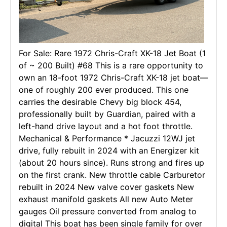
For Sale: Rare 1972 Chris-Craft XK-18 Jet Boat (1
of ~ 200 Built) #68 This is a rare opportunity to
own an 18-foot 1972 Chris-Craft XK-18 jet boat—
one of roughly 200 ever produced. This one
carries the desirable Chevy big block 454,
professionally built by Guardian, paired with a
left-hand drive layout and a hot foot throttle.
Mechanical & Performance * Jacuzzi 12WJ jet
drive, fully rebuilt in 2024 with an Energizer kit
(about 20 hours since). Runs strong and fires up
on the first crank. New throttle cable Carburetor
rebuilt in 2024 New valve cover gaskets New
exhaust manifold gaskets All new Auto Meter
gauges Oil pressure converted from analog to
digital This boat has been single family for over