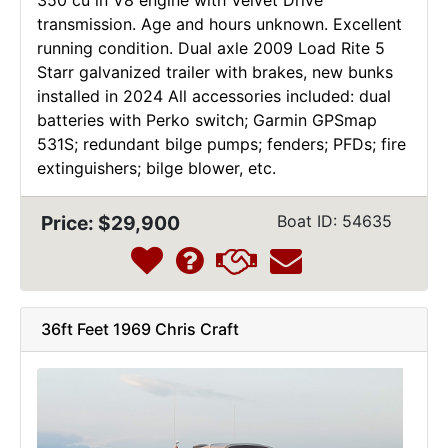
transmission. Age and hours unknown. Excellent
running condition. Dual axle 2009 Load Rite 5
Starr galvanized trailer with brakes, new bunks
installed in 2024 All accessories included: dual
batteries with Perko switch; Garmin GPSmap
531S; redundant bilge pumps; fenders; PFDs; fire
extinguishers; bilge blower, etc.
Price: $29,900
Boat ID: 54635
36ft Feet 1969 Chris Craft