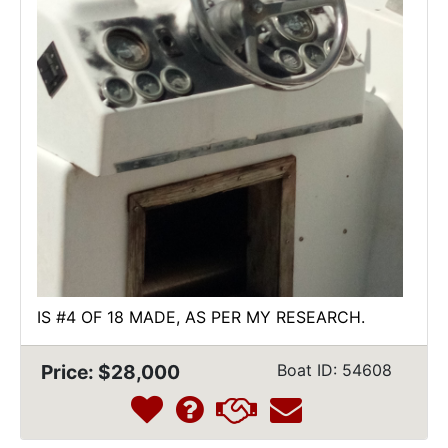
IS #4 OF 18 MADE, AS PER MY RESEARCH.
Price: $28,000
Boat ID: 54608