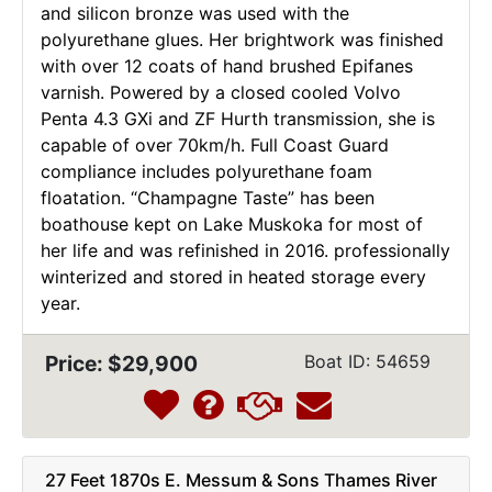
and silicon bronze was used with the
polyurethane glues. Her brightwork was finished
with over 12 coats of hand brushed Epifanes
varnish. Powered by a closed cooled Volvo
Penta 4.3 GXi and ZF Hurth transmission, she is
capable of over 70km/h. Full Coast Guard
compliance includes polyurethane foam
floatation. “Champagne Taste” has been
boathouse kept on Lake Muskoka for most of
her life and was refinished in 2016. professionally
winterized and stored in heated storage every
year.
Price: $29,900
Boat ID: 54659
27 Feet 1870s E. Messum & Sons Thames River