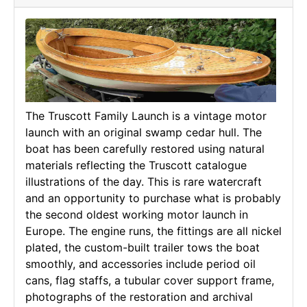
The Truscott Family Launch is a vintage motor
launch with an original swamp cedar hull. The
boat has been carefully restored using natural
materials reflecting the Truscott catalogue
illustrations of the day. This is rare watercraft
and an opportunity to purchase what is probably
the second oldest working motor launch in
Europe. The engine runs, the fittings are all nickel
plated, the custom-built trailer tows the boat
smoothly, and accessories include period oil
cans, flag staffs, a tubular cover support frame,
photographs of the restoration and archival