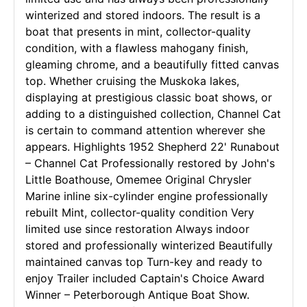
winterized and stored indoors. The result is a
boat that presents in mint, collector-quality
condition, with a flawless mahogany finish,
gleaming chrome, and a beautifully fitted canvas
top. Whether cruising the Muskoka lakes,
displaying at prestigious classic boat shows, or
adding to a distinguished collection, Channel Cat
is certain to command attention wherever she
appears. Highlights 1952 Shepherd 22' Runabout
– Channel Cat Professionally restored by John's
Little Boathouse, Omemee Original Chrysler
Marine inline six-cylinder engine professionally
rebuilt Mint, collector-quality condition Very
limited use since restoration Always indoor
stored and professionally winterized Beautifully
maintained canvas top Turn-key and ready to
enjoy Trailer included Captain's Choice Award
Winner – Peterborough Antique Boat Show.