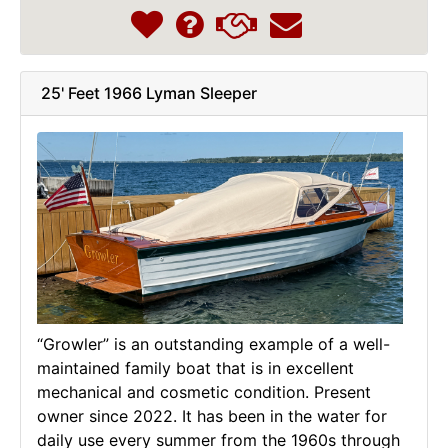
25' Feet 1966 Lyman Sleeper
“Growler” is an outstanding example of a well-
maintained family boat that is in excellent
mechanical and cosmetic condition. Present
owner since 2022. It has been in the water for
daily use every summer from the 1960s through