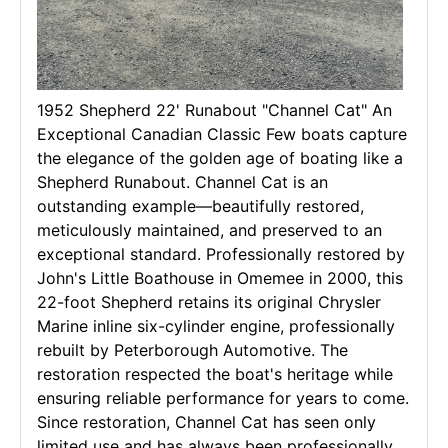
1952 Shepherd 22' Runabout "Channel Cat" An
Exceptional Canadian Classic Few boats capture
the elegance of the golden age of boating like a
Shepherd Runabout. Channel Cat is an
outstanding example—beautifully restored,
meticulously maintained, and preserved to an
exceptional standard. Professionally restored by
John's Little Boathouse in Omemee in 2000, this
22-foot Shepherd retains its original Chrysler
Marine inline six-cylinder engine, professionally
rebuilt by Peterborough Automotive. The
restoration respected the boat's heritage while
ensuring reliable performance for years to come.
Since restoration, Channel Cat has seen only
limited use and has always been professionally