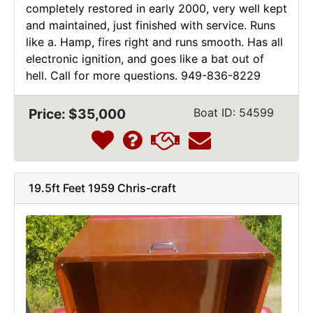
completely restored in early 2000, very well kept
and maintained, just finished with service. Runs
like a. Hamp, fires right and runs smooth. Has all
electronic ignition, and goes like a bat out of
hell. Call for more questions. 949-836-8229
Price: $35,000
Boat ID: 54599
19.5ft Feet 1959 Chris-craft