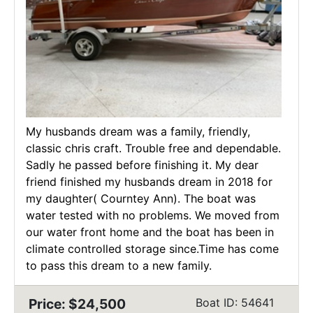
My husbands dream was a family, friendly,
classic chris craft. Trouble free and dependable.
Sadly he passed before finishing it. My dear
friend finished my husbands dream in 2018 for
my daughter( Courntey Ann). The boat was
water tested with no problems. We moved from
our water front home and the boat has been in
climate controlled storage since.Time has come
to pass this dream to a new family.
Price: $24,500
Boat ID: 54641