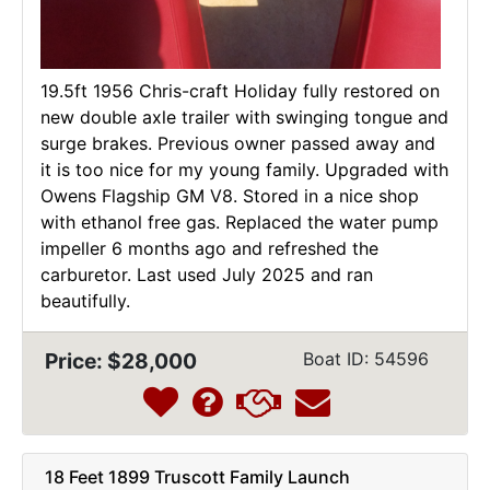
19.5ft 1956 Chris-craft Holiday fully restored on
new double axle trailer with swinging tongue and
surge brakes. Previous owner passed away and
it is too nice for my young family. Upgraded with
Owens Flagship GM V8. Stored in a nice shop
with ethanol free gas. Replaced the water pump
impeller 6 months ago and refreshed the
carburetor. Last used July 2025 and ran
beautifully.
Price: $28,000
Boat ID: 54596
18 Feet 1899 Truscott Family Launch