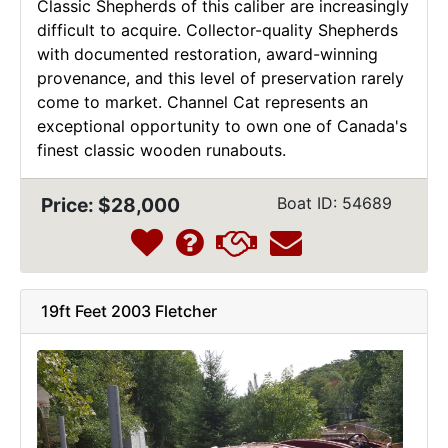
Classic Shepherds of this caliber are increasingly
difficult to acquire. Collector-quality Shepherds
with documented restoration, award-winning
provenance, and this level of preservation rarely
come to market. Channel Cat represents an
exceptional opportunity to own one of Canada's
finest classic wooden runabouts.
Price: $28,000
Boat ID: 54689
19ft Feet 2003 Fletcher