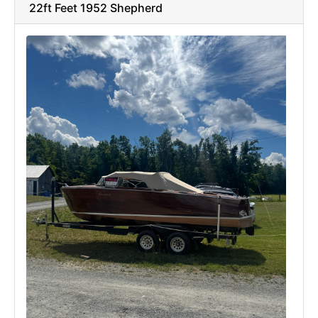
22ft Feet 1952 Shepherd