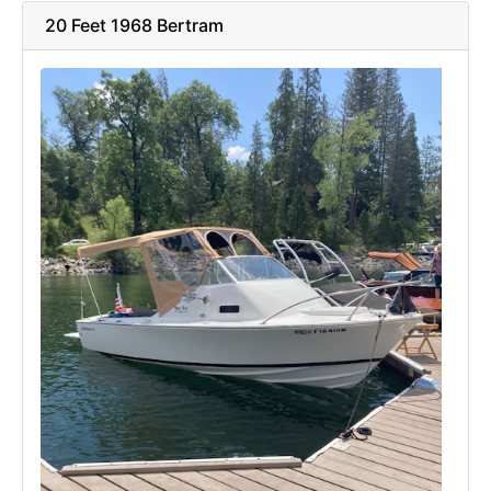
20 Feet 1968 Bertram