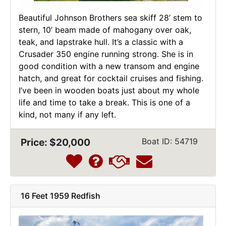
Beautiful Johnson Brothers sea skiff 28’ stem to
stern, 10’ beam made of mahogany over oak,
teak, and lapstrake hull. It’s a classic with a
Crusader 350 engine running strong. She is in
good condition with a new transom and engine
hatch, and great for cocktail cruises and fishing.
I’ve been in wooden boats just about my whole
life and time to take a break. This is one of a
kind, not many if any left.
Price: $20,000
Boat ID: 54719
16 Feet 1959 Redfish