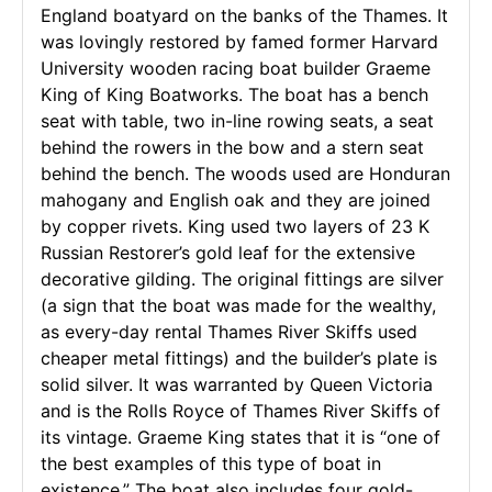
England boatyard on the banks of the Thames. It
was lovingly restored by famed former Harvard
University wooden racing boat builder Graeme
King of King Boatworks. The boat has a bench
seat with table, two in-line rowing seats, a seat
behind the rowers in the bow and a stern seat
behind the bench. The woods used are Honduran
mahogany and English oak and they are joined
by copper rivets. King used two layers of 23 K
Russian Restorer’s gold leaf for the extensive
decorative gilding. The original fittings are silver
(a sign that the boat was made for the wealthy,
as every-day rental Thames River Skiffs used
cheaper metal fittings) and the builder’s plate is
solid silver. It was warranted by Queen Victoria
and is the Rolls Royce of Thames River Skiffs of
its vintage. Graeme King states that it is “one of
the best examples of this type of boat in
existence.” The boat also includes four gold-