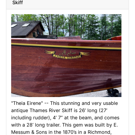
Skiff
"Theia Eirene" -- This stunning and very usable
antique Thames River Skiff is 26’ long (27’
including rudder), 4’ 7” at the beam, and comes
with a 28’ long trailer. This gem was built by E.
Messum & Sons in the 1870’s in a Richmond,