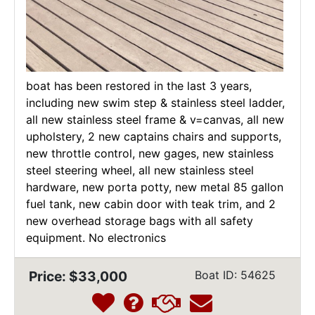
boat has been restored in the last 3 years,
including new swim step & stainless steel ladder,
all new stainless steel frame & v=canvas, all new
upholstery, 2 new captains chairs and supports,
new throttle control, new gages, new stainless
steel steering wheel, all new stainless steel
hardware, new porta potty, new metal 85 gallon
fuel tank, new cabin door with teak trim, and 2
new overhead storage bags with all safety
equipment. No electronics
Price: $33,000
Boat ID: 54625