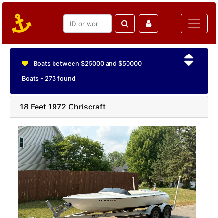
Boats between $25000 and $50000
Boats - 273 found
18 Feet 1972 Chriscraft