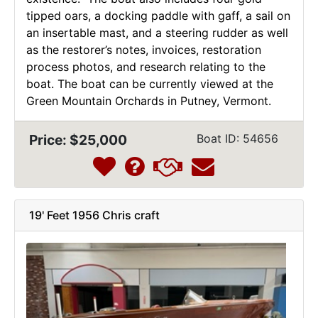
tipped oars, a docking paddle with gaff, a sail on
an insertable mast, and a steering rudder as well
as the restorer’s notes, invoices, restoration
process photos, and research relating to the
boat. The boat can be currently viewed at the
Green Mountain Orchards in Putney, Vermont.
Price: $25,000
Boat ID: 54656
19' Feet 1956 Chris craft