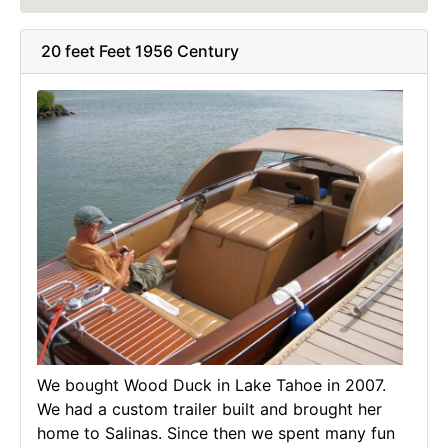
20 feet Feet 1956 Century
We bought Wood Duck in Lake Tahoe in 2007.
We had a custom trailer built and brought her
home to Salinas. Since then we spent many fun