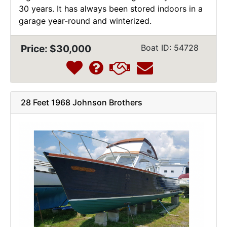
30 years. It has always been stored indoors in a
garage year-round and winterized.
Price: $30,000
Boat ID: 54728
28 Feet 1968 Johnson Brothers