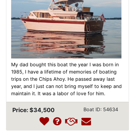
My dad bought this boat the year I was born in
1985, I have a lifetime of memories of boating
trips on the Chips Ahoy. He passed away last
year, and I just can not bring myself to keep and
maintain it. It was a labor of love for him.
Price: $34,500
Boat ID: 54634