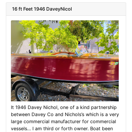
16 ft Feet 1946 DaveyNicol
It 1946 Davey Nichol, one of a kind partnership
between Davey Co and Nichols’s which is a very
large commercial manufacturer for commercial
vessels… I am third or forth owner. Boat been