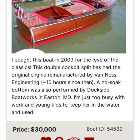
I bought this boat in 2009 for the love of the
classics! This double cockpit split has had the
original engine remanufactured by Van Ness
Engineering (~10 hours since then). A no-soak
bottom was also performed by Dockside
Boatworks in Easton, MD. I'm just too busy with
work and young kids to keep her in the water
and used.
Price: $30,000
Boat ID: 54539