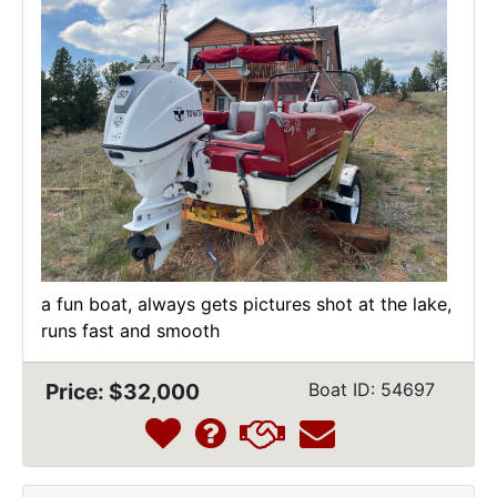
a fun boat, always gets pictures shot at the lake,
runs fast and smooth
Price: $32,000
Boat ID: 54697