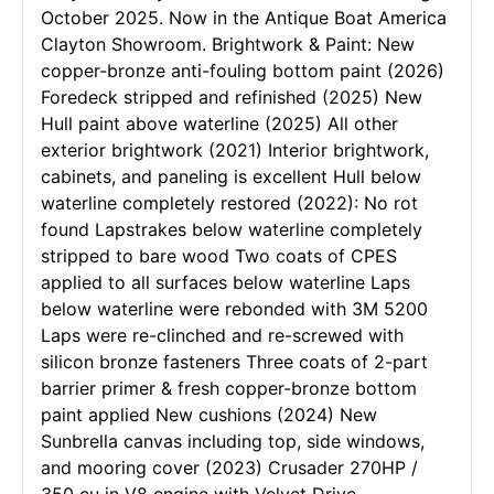
October 2025. Now in the Antique Boat America
Clayton Showroom. Brightwork & Paint: New
copper-bronze anti-fouling bottom paint (2026)
Foredeck stripped and refinished (2025) New
Hull paint above waterline (2025) All other
exterior brightwork (2021) Interior brightwork,
cabinets, and paneling is excellent Hull below
waterline completely restored (2022): No rot
found Lapstrakes below waterline completely
stripped to bare wood Two coats of CPES
applied to all surfaces below waterline Laps
below waterline were rebonded with 3M 5200
Laps were re-clinched and re-screwed with
silicon bronze fasteners Three coats of 2-part
barrier primer & fresh copper-bronze bottom
paint applied New cushions (2024) New
Sunbrella canvas including top, side windows,
and mooring cover (2023) Crusader 270HP /
350 cu in V8 engine with Velvet Drive