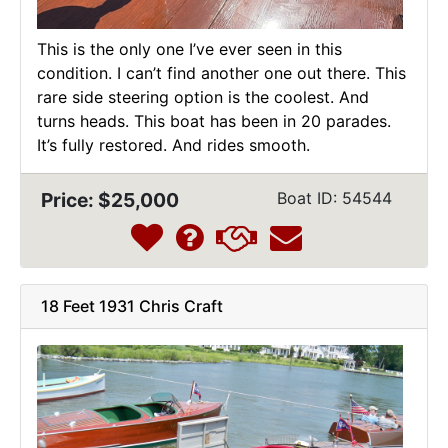
This is the only one I’ve ever seen in this
condition. I can’t find another one out there. This
rare side steering option is the coolest. And
turns heads. This boat has been in 20 parades.
It’s fully restored. And rides smooth.
Price: $25,000
Boat ID: 54544
18 Feet 1931 Chris Craft