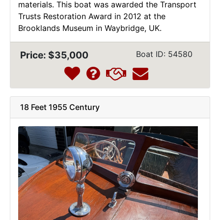
materials. This boat was awarded the Transport
Trusts Restoration Award in 2012 at the
Brooklands Museum in Waybridge, UK.
Price: $35,000
Boat ID: 54580
18 Feet 1955 Century