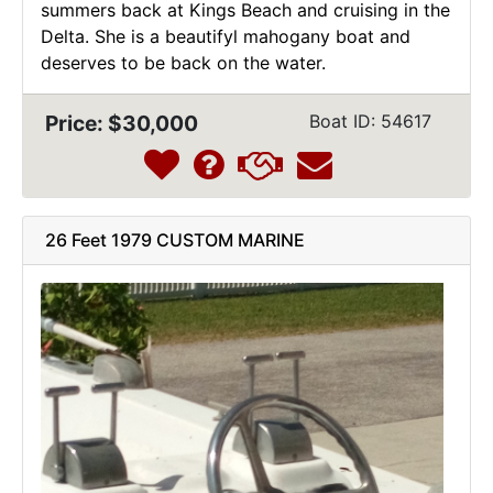
summers back at Kings Beach and cruising in the
Delta. She is a beautifyl mahogany boat and
deserves to be back on the water.
Price: $30,000
Boat ID: 54617
26 Feet 1979 CUSTOM MARINE