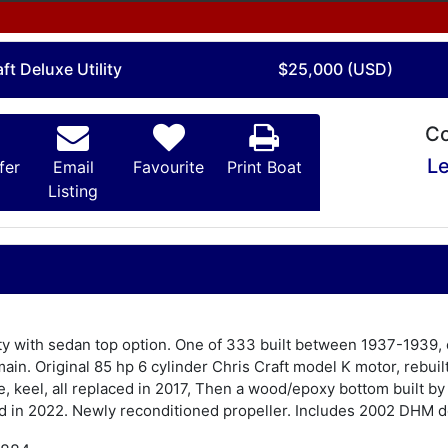
ft Deluxe Utility
$25,000 (USD)
Co
Le
fer
Email
Favourite
Print Boat
Listing
lity with sedan top option. One of 333 built between 1937-1939,
in. Original 85 hp 6 cylinder Chris Craft model K motor, rebuil
e, keel, all replaced in 2017, Then a wood/epoxy bottom built b
d in 2022. Newly reconditioned propeller. Includes 2002 DHM do