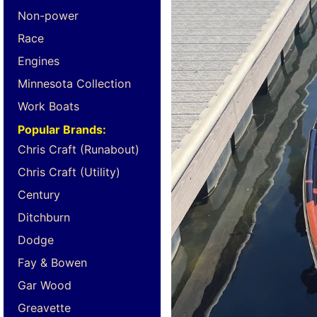
Non-power
Race
Engines
Minnesota Collection
Work Boats
Popular Brands:
Chris Craft (Runabout)
Chris Craft (Utility)
Century
Ditchburn
Dodge
Fay & Bowen
Gar Wood
Greavette