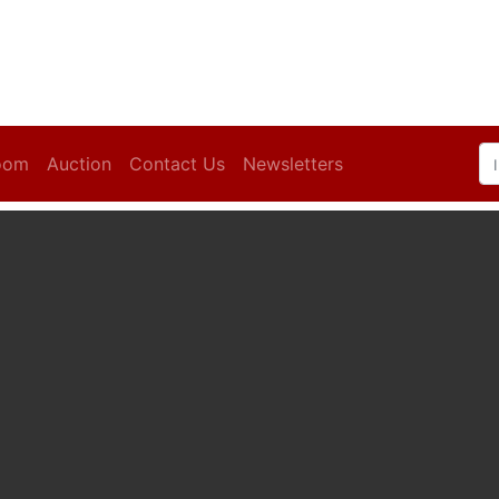
oom
Auction
Contact Us
Newsletters