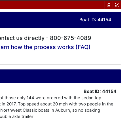
Boat ID: 44154
ntact us directly - 800-675-4089
arn how the process works (FAQ)
Boat ID: 44154
 of those only 144 were ordered with the sedan top.
t in 2017. Top speed about 20 mph with two people in the
y Northwest Classic boats in Auburn, so no soaking
uble axle trailer