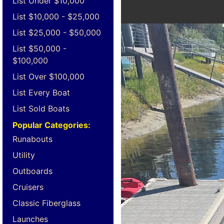
List Under $10,000
List $10,000 - $25,000
List $25,000 - $50,000
List $50,000 -
$100,000
List Over $100,000
List Every Boat
List Sold Boats
Popular Categories:
Runabouts
Utility
Outboards
Cruisers
Classic Fiberglass
Launches