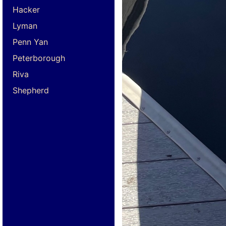
Hacker
Lyman
Penn Yan
Peterborough
Riva
Shepherd