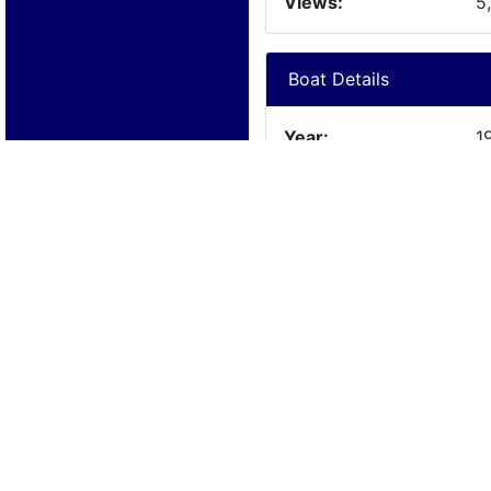
Views:
5
Boat Details
Year:
1
Manufacturer:
C
Model:
D
Length:
2
Beam:
Engine Details
Year:
1
Make:
C
Cylinders:
6
Hours:
Max Speed: