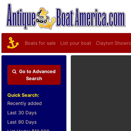
Boats for sale
List your boat
Clayton Showr
Go to
Advanced
Search
Quick Search:
Recently added
Last 30 Days
Last 90 Days