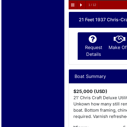
1
/
12
21 Feet 1937 Chris-Cra
Request
Make Of
Details
Boat Summary
$25,000 (USD)
21' Chris Craft Deluxe Uti
Unkown how many still rema
boat. Bottom framing, chin
required. Varnish refreshe