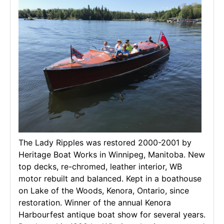
The Lady Ripples was restored 2000-2001 by
Heritage Boat Works in Winnipeg, Manitoba. New
top decks, re-chromed, leather interior, WB
motor rebuilt and balanced. Kept in a boathouse
on Lake of the Woods, Kenora, Ontario, since
restoration. Winner of the annual Kenora
Harbourfest antique boat show for several years.