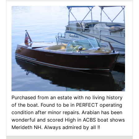
Purchased from an estate with no living history
of the boat. Found to be in PERFECT operating
condition after minor repairs. Arabian has been
wonderful and scored High in ACBS boat shows
Merideth NH. Always admired by all !!