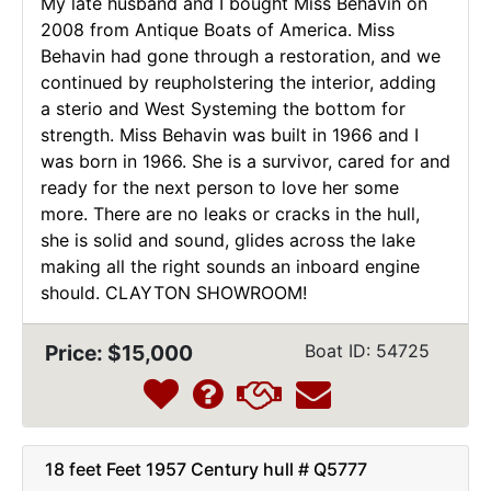
My late husband and I bought Miss Behavin on
2008 from Antique Boats of America. Miss
Behavin had gone through a restoration, and we
continued by reupholstering the interior, adding
a sterio and West Systeming the bottom for
strength. Miss Behavin was built in 1966 and I
was born in 1966. She is a survivor, cared for and
ready for the next person to love her some
more. There are no leaks or cracks in the hull,
she is solid and sound, glides across the lake
making all the right sounds an inboard engine
should. CLAYTON SHOWROOM!
Price: $15,000
Boat ID: 54725
18 feet Feet 1957 Century hull # Q5777