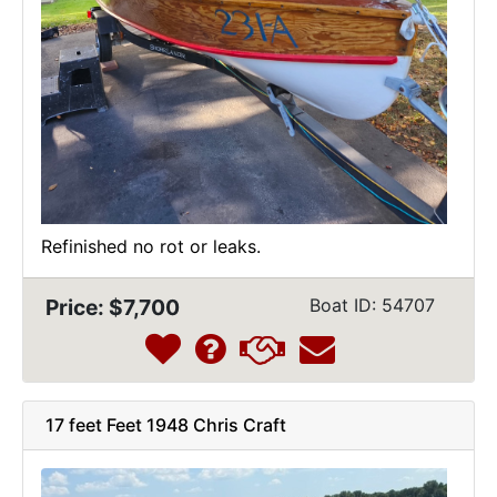
Refinished no rot or leaks.
Price: $7,700
Boat ID: 54707
17 feet Feet 1948 Chris Craft