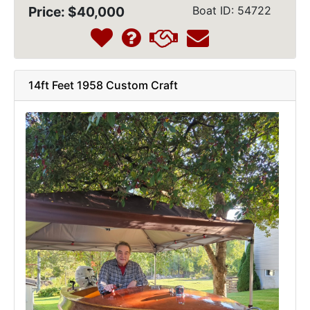
Price: $40,000
Boat ID: 54722
14ft Feet 1958 Custom Craft