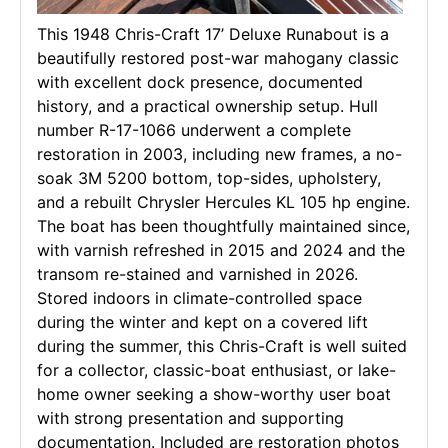
This 1948 Chris-Craft 17’ Deluxe Runabout is a
beautifully restored post-war mahogany classic
with excellent dock presence, documented
history, and a practical ownership setup. Hull
number R-17-1066 underwent a complete
restoration in 2003, including new frames, a no-
soak 3M 5200 bottom, top-sides, upholstery,
and a rebuilt Chrysler Hercules KL 105 hp engine.
The boat has been thoughtfully maintained since,
with varnish refreshed in 2015 and 2024 and the
transom re-stained and varnished in 2026.
Stored indoors in climate-controlled space
during the winter and kept on a covered lift
during the summer, this Chris-Craft is well suited
for a collector, classic-boat enthusiast, or lake-
home owner seeking a show-worthy user boat
with strong presentation and supporting
documentation. Included are restoration photos