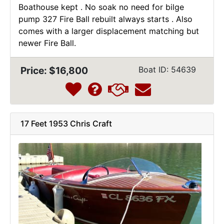
Boathouse kept . No soak no need for bilge
pump 327 Fire Ball rebuilt always starts . Also
comes with a larger displacement matching but
newer Fire Ball.
Price: $16,800
Boat ID: 54639
17 Feet 1953 Chris Craft