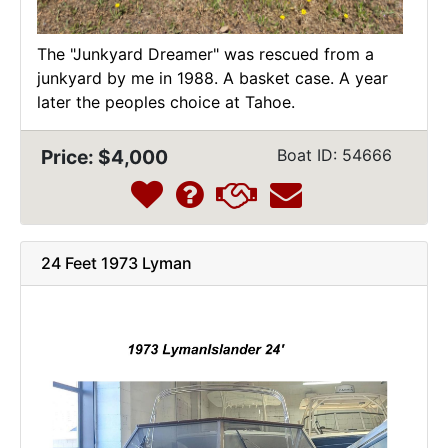
The "Junkyard Dreamer" was rescued from a
junkyard by me in 1988. A basket case. A year
later the peoples choice at Tahoe.
Price: $4,000
Boat ID: 54666
24 Feet 1973 Lyman