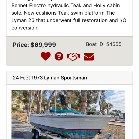
Bennet Electro hydraulic Teak and Holly cabin
sole. New cushions Teak swim platform The
Lyman 26 that underwent full restoration and I/O
conversion.
Price: $69,999
Boat ID: 54655
24 Feet 1973 Lyman Sportsman