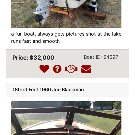
a fun boat, always gets pictures shot at the lake,
runs fast and smooth
Price: $32,000
Boat ID: 54697
18foot Feet 1960 Joe Blackman