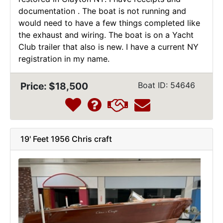
documentation . The boat is not running and
would need to have a few things completed like
the exhaust and wiring. The boat is on a Yacht
Club trailer that also is new. I have a current NY
registration in my name.
Price: $18,500
Boat ID: 54646
19' Feet 1956 Chris craft