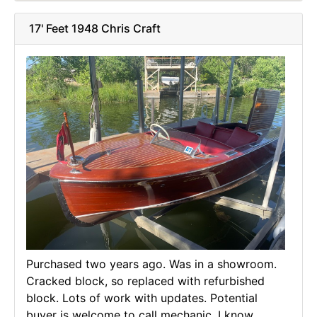
17' Feet 1948 Chris Craft
Purchased two years ago. Was in a showroom.
Cracked block, so replaced with refurbished
block. Lots of work with updates. Potential
buyer is welcome to call mechanic. I know