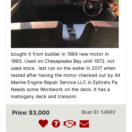
bought it from builder in 1964 new motor in
1965. Used on Chesapeake Bay until 1972. not
used since . last run on the water in 2017 when
tested after having the motor checked out by All
Marine Engine Repair Service LLC in Ephrats Pa.
Needs some Wordwork on the deck. It has a
mahogany deck and transom.
Price: $3,000
Boat ID: 54692