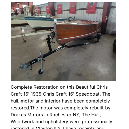
Complete Restoration on this Beautiful Chris
Craft 16' 1935 Chris Craft 16' Speedboat. The
hull, motor and interior have been completely
restored.The motor was completely rebuilt by
Drakes Motors in Rochester NY, The Hull,
Woodwork and upholstery were professionally
restored in Clayton NY. I have receipts and