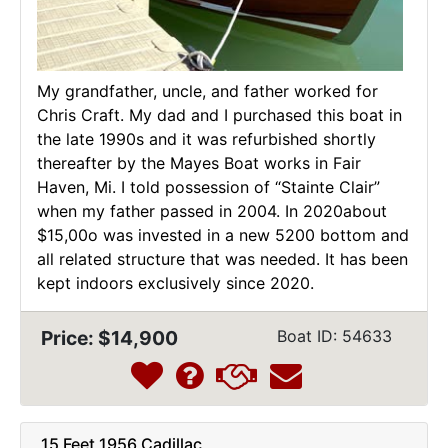
My grandfather, uncle, and father worked for
Chris Craft. My dad and I purchased this boat in
the late 1990s and it was refurbished shortly
thereafter by the Mayes Boat works in Fair
Haven, Mi. I told possession of “Stainte Clair”
when my father passed in 2004. In 2020about
$15,00o was invested in a new 5200 bottom and
all related structure that was needed. It has been
kept indoors exclusively since 2020.
Price: $14,900
Boat ID: 54633
15 Feet 1956 Cadillac