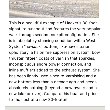
This is a beautiful example of Hacker's 30-foot
signature runabout and features the very popular
walk-through second cockpit configuration. She
is in absolutely stunning condition with a West
System "no-soak" bottom, like-new interior
upholstery, a halon fire suppression system, bow
thruster, fifteen coats of varnish that sparkles,
inconspicuous shore power connection, and
inline mufflers added to the exhaust system. She
has been lightly used since re-varnishing and a
new bottom less than a decade ago and needs
absolutely nothing (beyond a new owner and a
new lake or river). Compare this boat and price
to the cost of a new 30-footer!