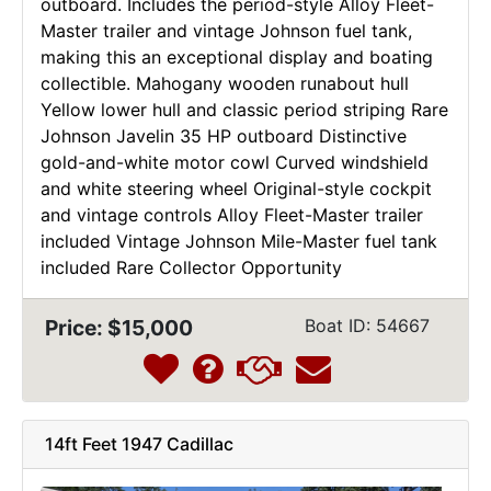
outboard. Includes the period-style Alloy Fleet-
Master trailer and vintage Johnson fuel tank,
making this an exceptional display and boating
collectible. Mahogany wooden runabout hull
Yellow lower hull and classic period striping Rare
Johnson Javelin 35 HP outboard Distinctive
gold-and-white motor cowl Curved windshield
and white steering wheel Original-style cockpit
and vintage controls Alloy Fleet-Master trailer
included Vintage Johnson Mile-Master fuel tank
included Rare Collector Opportunity
Price: $15,000
Boat ID: 54667
14ft Feet 1947 Cadillac