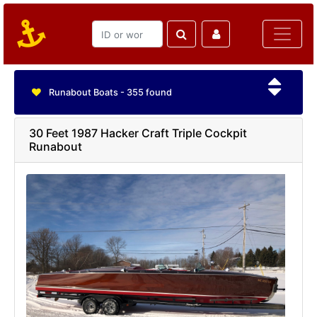
Runabout Boats - 355 found
30 Feet 1987 Hacker Craft Triple Cockpit
Runabout