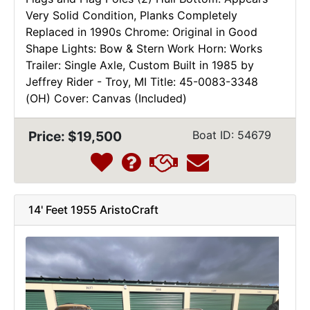
Very Solid Condition, Planks Completely
Replaced in 1990s Chrome: Original in Good
Shape Lights: Bow & Stern Work Horn: Works
Trailer: Single Axle, Custom Built in 1985 by
Jeffrey Rider - Troy, MI Title: 45-0083-3348
(OH) Cover: Canvas (Included)
Price: $19,500
Boat ID: 54679
14' Feet 1955 AristoCraft