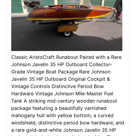
Classic AristoCraft Runabout Paired with a Rare
Johnson Javelin 35 HP Outboard Collector-
Grade Vintage Boat Package Rare Johnson
Javelin 35 HP Outboard Original Cockpit &
Vintage Controls Distinctive Period Bow
Hardware Vintage Johnson Mile-Master Fuel
Tank A striking mid-century wooden runabout
package featuring a beautifully varnished
mahogany hull with yellow bottom, a curved
windshield, distinctive period bow hardware, and
a rare gold-and-white Johnson Javelin 35 HP