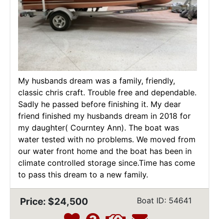
My husbands dream was a family, friendly,
classic chris craft. Trouble free and dependable.
Sadly he passed before finishing it. My dear
friend finished my husbands dream in 2018 for
my daughter( Courntey Ann). The boat was
water tested with no problems. We moved from
our water front home and the boat has been in
climate controlled storage since.Time has come
to pass this dream to a new family.
Price: $24,500
Boat ID: 54641