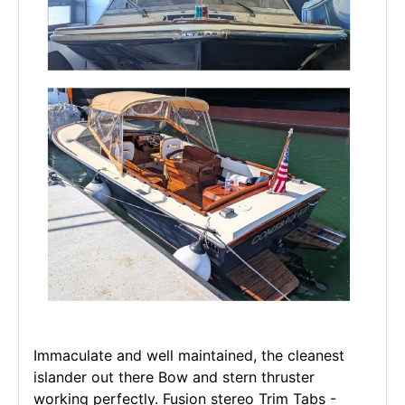
Immaculate and well maintained, the cleanest
islander out there Bow and stern thruster
working perfectly. Fusion stereo Trim Tabs -