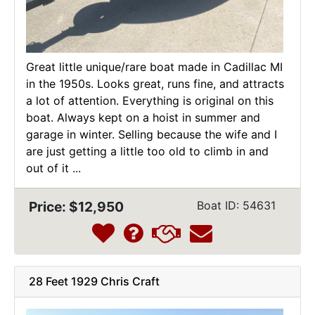
Great little unique/rare boat made in Cadillac MI
in the 1950s. Looks great, runs fine, and attracts
a lot of attention. Everything is original on this
boat. Always kept on a hoist in summer and
garage in winter. Selling because the wife and I
are just getting a little too old to climb in and
out of it ...
Price: $12,950
Boat ID: 54631
28 Feet 1929 Chris Craft