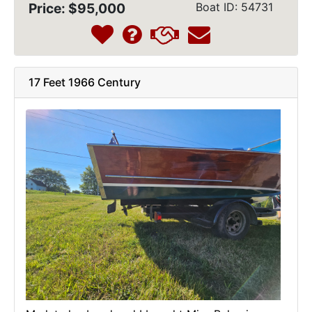
Price: $95,000
Boat ID: 54731
17 Feet 1966 Century