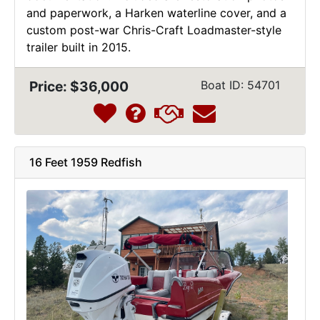
and paperwork, a Harken waterline cover, and a
custom post-war Chris-Craft Loadmaster-style
trailer built in 2015.
Price: $36,000
Boat ID: 54701
16 Feet 1959 Redfish