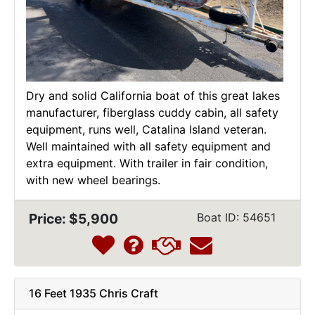
Dry and solid California boat of this great lakes
manufacturer, fiberglass cuddy cabin, all safety
equipment, runs well, Catalina Island veteran.
Well maintained with all safety equipment and
extra equipment. With trailer in fair condition,
with new wheel bearings.
Price: $5,900
Boat ID: 54651
16 Feet 1935 Chris Craft