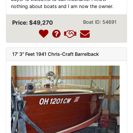
nothing about boats and I am now the owner.
Price: $49,270
Boat ID: 54691
17' 3" Feet 1941 Chris-Craft Barrelback