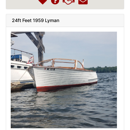
24ft Feet 1959 Lyman