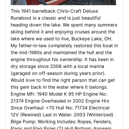
This 1941 barrelback Chris-Craft Deluxe
Runabout is a classic and is just beautiful
heading down the lake. We spent many summers
skiing behind it and enjoying cruises around the
lake where we used to live, Buckeye Lake, OH.
My father-in-law completely restored this boat in
the mid-1980s and maintained the hull and the
engine throughout his ownership. It has been in
dry storage since 2008 with a local marina
(garaged on off-season during years prior).
Would love to find the right person that can get
this gem back in the water where it belongs.
Engine Mfr: 1940 Model K 95 HP Engine No:
21374 Engine Overhauled in 2002 Engine Hrs
Since Overhaul: <70 Hull No: 71734 Electrical:
12V (Rewired) Last in Water: 2003 (Winterized)
Bilge Pump: Working Includes: Ropes, Fenders,
Flags and Flag Poles (2) Hull Bottom: Appears