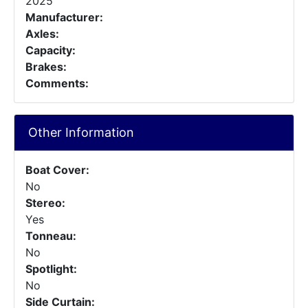
2025
Manufacturer:
Axles:
Capacity:
Brakes:
Comments:
Other Information
Boat Cover:
No
Stereo:
Yes
Tonneau:
No
Spotlight:
No
Side Curtain: