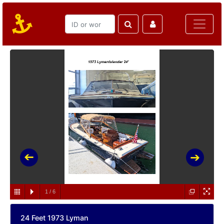
1
/
6
24 Feet 1973 Lyman