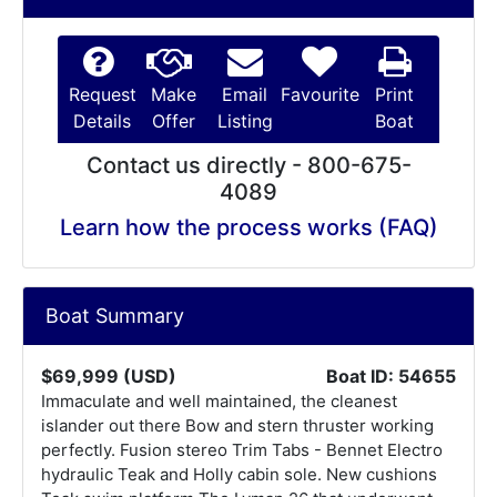
Request
Make
Email
Favourite
Print
Details
Offer
Listing
Boat
Contact us directly - 800-675-
4089
Learn how the process works (FAQ)
Boat Summary
$69,999 (USD)
Boat ID: 54655
Immaculate and well maintained, the cleanest
islander out there Bow and stern thruster working
perfectly. Fusion stereo Trim Tabs - Bennet Electro
hydraulic Teak and Holly cabin sole. New cushions