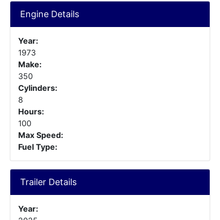
Engine Details
Year:
1973
Make:
350
Cylinders:
8
Hours:
100
Max Speed:
Fuel Type:
Trailer Details
Year: