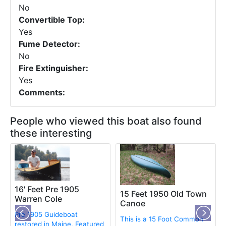
No
Convertible Top:
Yes
Fume Detector:
No
Fire Extinguisher:
Yes
Comments:
People who viewed this boat also found
these interesting
16' Feet Pre 1905
15 Feet 1950 Old Town
Warren Cole
Canoe
Pre 1905 Guideboat
This is a 15 Foot Common
restored in Maine, Featured