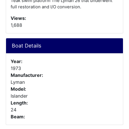
Teak swim platform The Lyman 26 that underwent
full restoration and I/O conversion.
Views:
1,688
Boat Details
Year:
1973
Manufacturer:
Lyman
Model:
Islander
Length:
24
Beam: