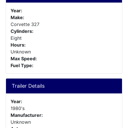
Year:
Make:
Corvette 327
Cylinders:
Eight
Hours:
Unknown
Max Speed:
Fuel Type:
Trailer Details
Year:
1980's
Manufacturer:
Unknown