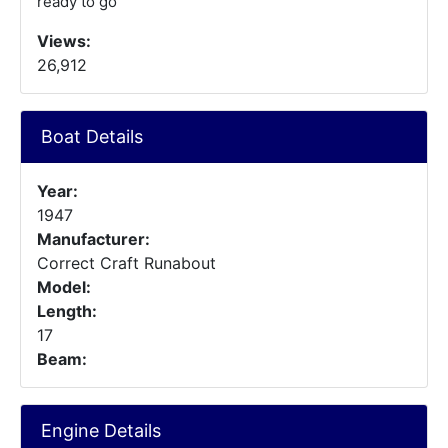
ready to go
Views:
26,912
Boat Details
Year:
1947
Manufacturer:
Correct Craft Runabout
Model:
Length:
17
Beam:
Engine Details