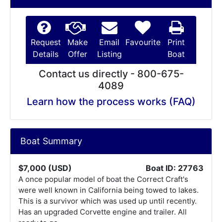
Request
Make
Email
Favourite
Print
Details
Offer
Listing
Boat
Contact us directly - 800-675-
4089
Learn how the process works (FAQ)
Boat Summary
$7,000 (USD)
Boat ID: 27763
A once popular model of boat the Correct Craft's
were well known in California being towed to lakes.
This is a survivor which was used up until recently.
Has an upgraded Corvette engine and trailer. All