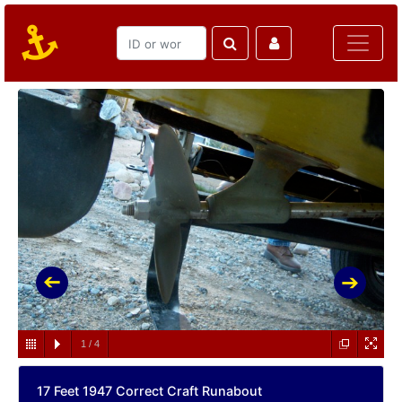
1
/
4
17 Feet 1947 Correct Craft Runabout