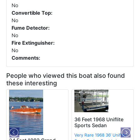
No
Convertible Top:
No
Fume Detector:
No
Fire Extinguisher:
No
Comments:
People who viewed this boat also found
these interesting
36 Feet 1968 Uniflite
Sports Sedan
Very Rare 1968 36’ Uniflite