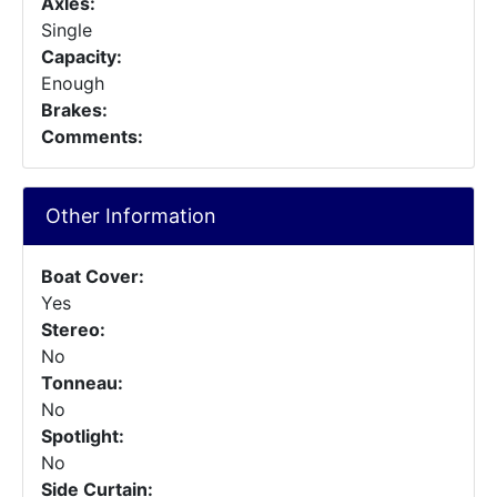
Axles:
Single
Capacity:
Enough
Brakes:
Comments:
Other Information
Boat Cover:
Yes
Stereo:
No
Tonneau:
No
Spotlight:
No
Side Curtain: