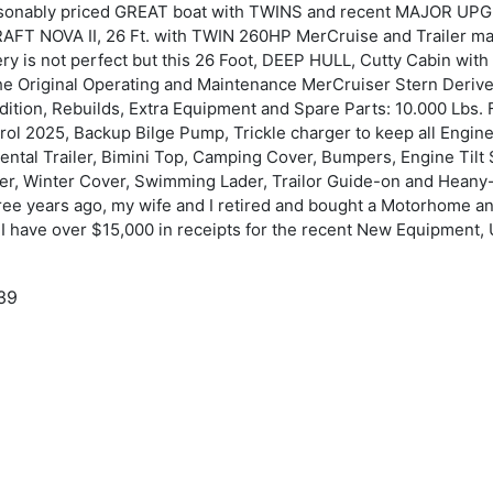
reasonably priced GREAT boat with TWINS and recent MAJOR UPG
AFT NOVA II, 26 Ft. with TWIN 260HP MerCruise and Trailer may 
ery is not perfect but this 26 Foot, DEEP HULL, Cutty Cabin wi
the Original Operating and Maintenance MerCruiser Stern Der
ition, Rebuilds, Extra Equipment and Spare Parts: 10.000 Lbs. Fu
trol 2025, Backup Bilge Pump, Trickle charger to keep all Engi
ental Trailer, Bimini Top, Camping Cover, Bumpers, Engine Tilt
er, Winter Cover, Swimming Lader, Trailor Guide-on and Heany-Du
hree years ago, my wife and I retired and bought a Motorhome a
. I have over $15,000 in receipts for the recent New Equipment, 
39
983
ellCraft
ova II