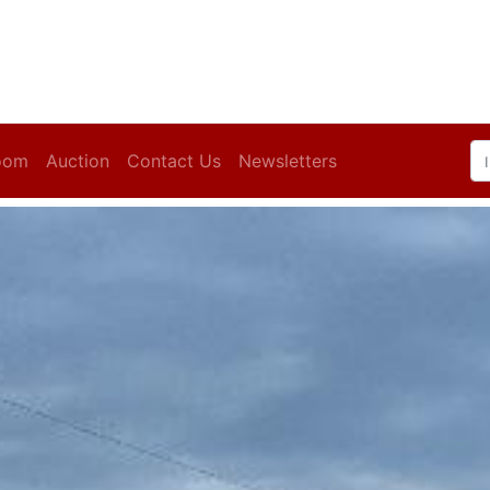
oom
Auction
Contact Us
Newsletters