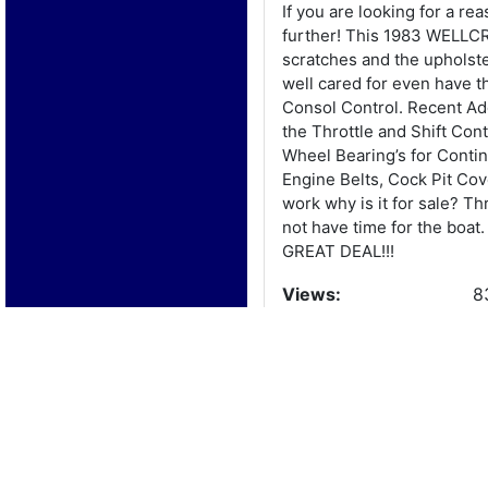
If you are looking for a 
further! This 1983 WELLCR
scratches and the upholst
well cared for even have 
Consol Control. Recent Add
the Throttle and Shift Con
Wheel Bearing’s for Contin
Engine Belts, Cock Pit Cov
work why is it for sale? T
not have time for the boat
GREAT DEAL!!!
Views:
8
Boat Details
Year:
1
Manufacturer:
W
Model:
N