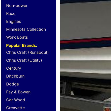
Non-power
Race
Engines
Minnesota Collection
Work Boats
Popular Brands:
Chris Craft (Runabout)
Chris Craft (Utility)
Century
Ditchburn
Dodge
Fay & Bowen
Gar Wood
Greavette