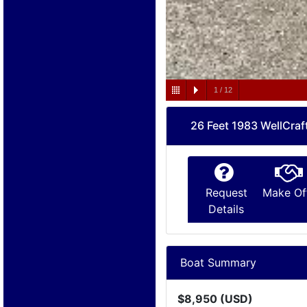
1
/
12
26 Feet 1983 WellCraf
Request
Make Of
Details
Boat Summary
$8,950 (USD)