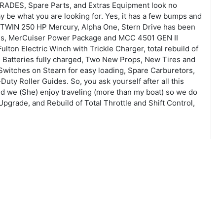
RADES, Spare Parts, and Extras Equipment look no
be what you are looking for. Yes, it has a few bumps and
th TWIN 250 HP Mercury, Alpha One, Stern Drive has been
ives, MerCuiser Power Package and MCC 4501 GEN II
lton Electric Winch with Trickle Charger, total rebuild of
ne Batteries fully charged, Two New Props, New Tires and
 Switches on Stearn for easy loading, Spare Carburetors,
ty Roller Guides. So, you ask yourself after all this
nd we (She) enjoy traveling (more than my boat) so we do
Upgrade, and Rebuild of Total Throttle and Shift Control,