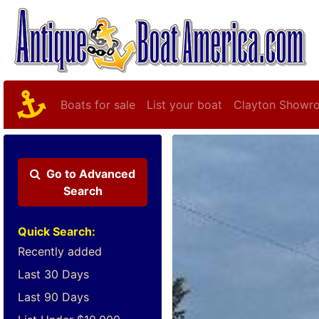
Boats for sale
List your boat
Clayton Showr
Go to
Advanced
Search
Quick Search:
Recently added
Last 30 Days
Last 90 Days