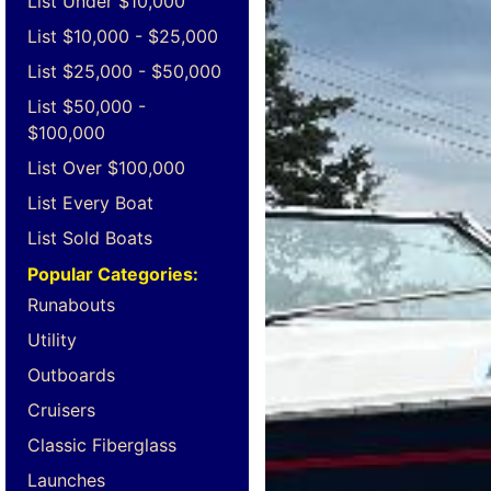
List Under $10,000
List $10,000 - $25,000
List $25,000 - $50,000
List $50,000 -
$100,000
List Over $100,000
List Every Boat
List Sold Boats
Popular Categories:
Runabouts
Utility
Outboards
Cruisers
Classic Fiberglass
Launches