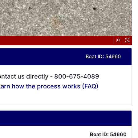
Boat ID: 54660
ntact us directly - 800-675-4089
arn how the process works (FAQ)
Boat ID: 54660