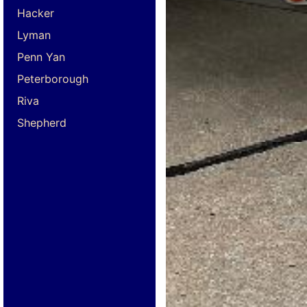
Hacker
Lyman
Penn Yan
Peterborough
Riva
Shepherd