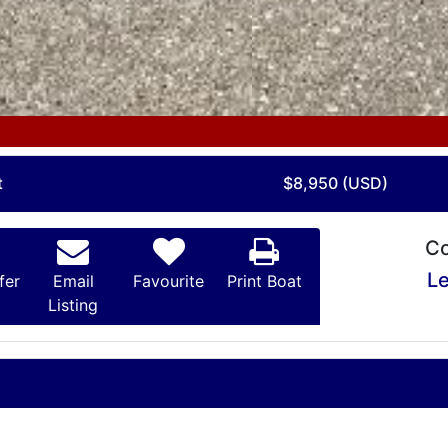
t
$8,950 (USD)
Co
Le
fer
Email
Favourite
Print Boat
Listing