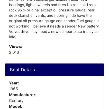
bearings, lights, wheels and tires No rot, solid as a
rock 95 % original except oil pressure gauge, rear
deck clamshell vents, and flooring. I do have the
original oil pressure gauge and sender Fuel gauge is
not working, I believe it needs a sender New battery
Velvet drive may need a new damper plate (noisy at
idle)
Views:
2,016
Boat Details
Year:
1965
Manufacturer:
Century
Model: