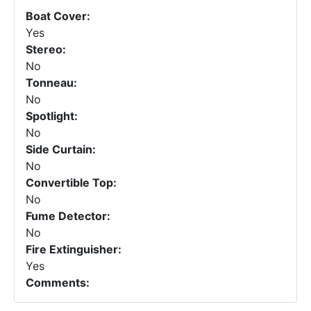
Boat Cover:
Yes
Stereo:
No
Tonneau:
No
Spotlight:
No
Side Curtain:
No
Convertible Top:
No
Fume Detector:
No
Fire Extinguisher:
Yes
Comments: