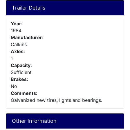
Trailer Details
Year:
1984
Manufacturer:
Calkins
Axles:
1
Capacity:
Sufficient
Brakes:
No
Comments:
Galvanized new tires, lights and bearings.
Other Information