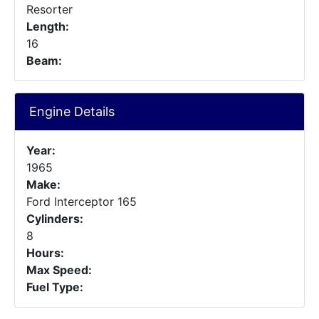
Resorter
Length:
16
Beam:
Engine Details
Year:
1965
Make:
Ford Interceptor 165
Cylinders:
8
Hours:
Max Speed:
Fuel Type: