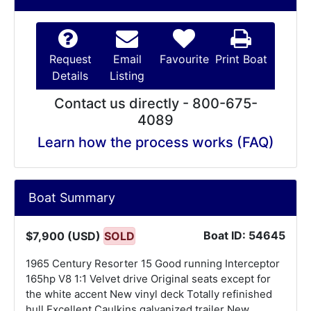
Request
Email
Favourite
Print Boat
Details
Listing
Contact us directly - 800-675-
4089
Learn how the process works (FAQ)
Boat Summary
Boat ID: 54645
$7,900 (USD)
SOLD
1965 Century Resorter 15 Good running Interceptor
165hp V8 1:1 Velvet drive Original seats except for
the white accent New vinyl deck Totally refinished
hull Excellent Caulkins galvanized trailer New