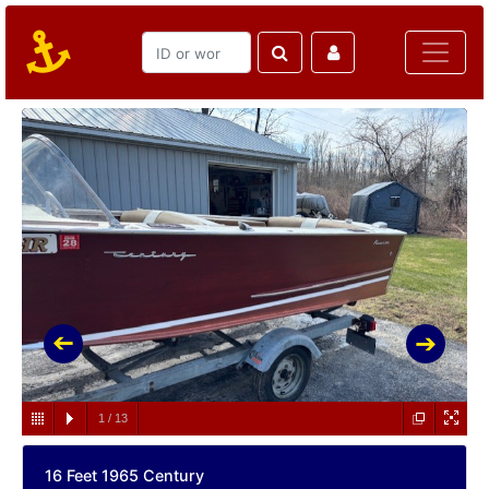
1
/
13
16 Feet 1965 Century