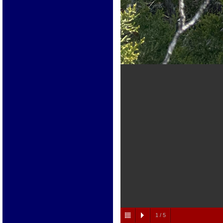
1
/
5