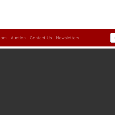
oom
Auction
Contact Us
Newsletters