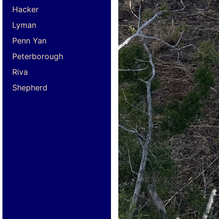
Hacker
Lyman
Penn Yan
Peterborough
Riva
Shepherd