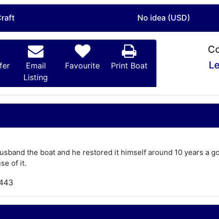
raft
No idea (USD)
Co
Le
fer
Email
Favourite
Print Boat
Listing
usband the boat and he restored it himself around 10 years a g
se of it.
,443