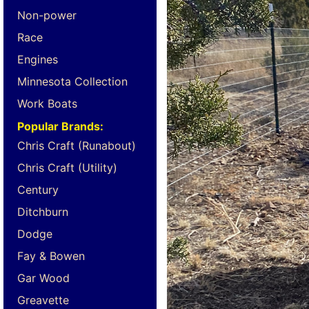
Non-power
Race
Engines
Minnesota Collection
Work Boats
Popular Brands:
Chris Craft (Runabout)
Chris Craft (Utility)
Century
Ditchburn
Dodge
Fay & Bowen
Gar Wood
Greavette