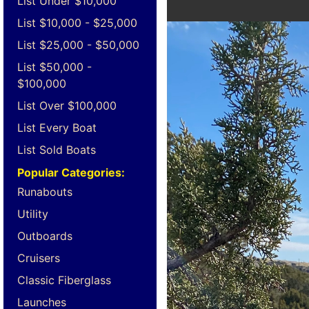
List Under $10,000
List $10,000 - $25,000
List $25,000 - $50,000
List $50,000 -
$100,000
List Over $100,000
List Every Boat
List Sold Boats
Popular Categories:
Runabouts
Utility
Outboards
Cruisers
Classic Fiberglass
Launches