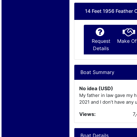
14 Feet 1956 Feather C
Request
Make Of
Details
Boat Summary
No idea (USD)
My father in law gave my h
2021 and I don’t have any u
Views:
7
Boat Details