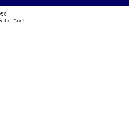
956
eather Craft
arine30E
4 FT
101958
ariner