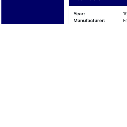
Year:
1
Manufacturer:
F
Model:
M
Length:
1
Beam:
Engine Details
Year:
S
Make:
M
Cylinders:
Hours:
Max Speed:
Fuel Type: