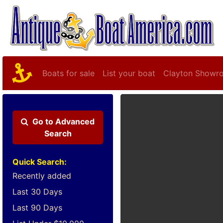
Boats for sale
List your boat
Clayton Showr
Go to
Advanced
Search
Quick Search:
Recently added
Last 30 Days
Last 90 Days