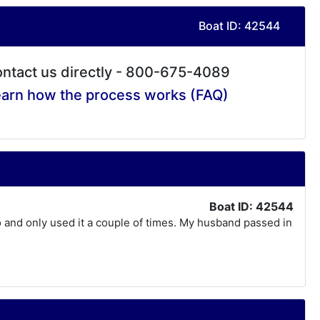
Boat ID: 42544
ntact us directly - 800-675-4089
arn how the process works (FAQ)
Boat ID: 42544
o and only used it a couple of times. My husband passed in