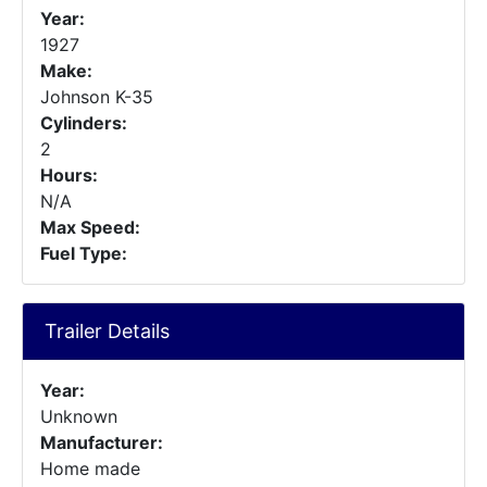
Year:
1927
Make:
Johnson K-35
Cylinders:
2
Hours:
N/A
Max Speed:
Fuel Type:
Trailer Details
Year:
Unknown
Manufacturer:
Home made