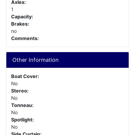
Axles:
1
Capacity:
Brakes:
no
Comments:
Other Information
Boat Cover:
No
Stereo:
No
Tonneau:
No
Spotlight:
No
Side Curtain: