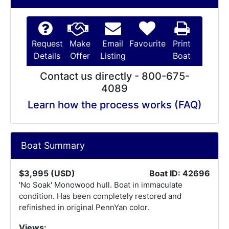
Request
Make
Email
Favourite
Print
Details
Offer
Listing
Boat
Contact us directly - 800-675-
4089
Learn how the process works (FAQ)
Boat Summary
$3,995 (USD)
Boat ID: 42696
'No Soak' Monowood hull. Boat in immaculate
condition. Has been completely restored and
refinished in original PennYan color.
Views: