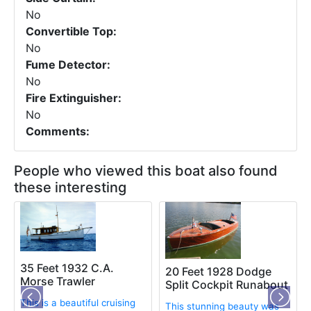
No
Convertible Top:
No
Fume Detector:
No
Fire Extinguisher:
No
Comments:
People who viewed this boat also found
these interesting
35 Feet 1932 C.A.
20 Feet 1928 Dodge
Morse Trawler
Split Cockpit Runabout
This is a beautiful cruising
This stunning beauty was