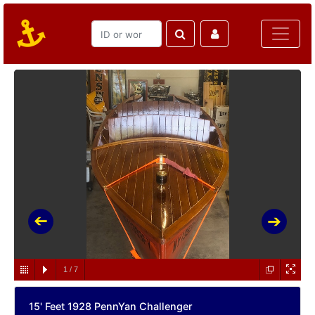
1
/
7
15' Feet 1928 PennYan Challenger