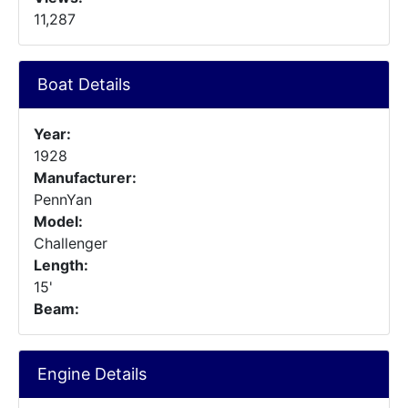
11,287
Boat Details
Year:
1928
Manufacturer:
PennYan
Model:
Challenger
Length:
15'
Beam:
Engine Details