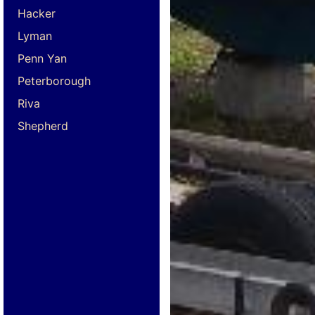
Hacker
Lyman
Penn Yan
Peterborough
Riva
Shepherd