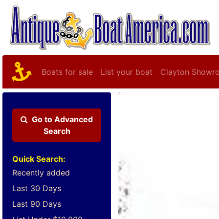
Boats for sale
List your boat
Clayton Showr
Go to
Advanced
Search
Quick Search:
Recently added
Last 30 Days
Last 90 Days