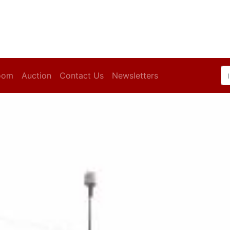
oom
Auction
Contact Us
Newsletters