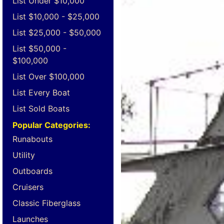
List Under $10,000
List $10,000 - $25,000
List $25,000 - $50,000
List $50,000 -
$100,000
List Over $100,000
List Every Boat
List Sold Boats
Popular Categories:
Runabouts
Utility
Outboards
Cruisers
Classic Fiberglass
Launches