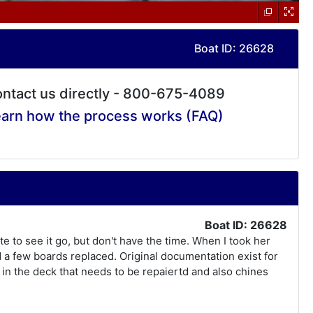
Boat ID: 26628
ntact us directly - 800-675-4089
arn how the process works (FAQ)
Boat ID: 26628
ate to see it go, but don't have the time. When I took her
d a few boards replaced. Original documentation exist for
e in the deck that needs to be repaiertd and also chines