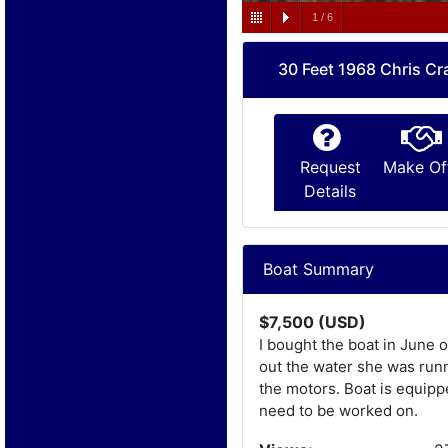
1
/
6
30 Feet 1968 Chris Cra
Request
Make Of
Details
Boat Summary
$7,500 (USD)
I bought the boat in June o
out the water she was runn
the motors. Boat is equippe
need to be worked on.