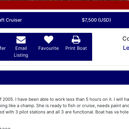
ft Cruiser
$7,500 (USD)
Co
Le
fer
Email
Favourite
Print Boat
Listing
f 2005. I have been able to work less than 5 hours on it. I will h
ing like a champ. She is ready to fish or cruise, needs paint an
d with 3 pilot stations and all 3 are functional. Boat has va hol