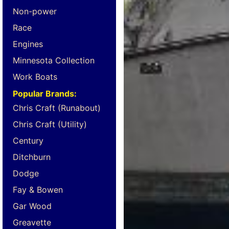
Non-power
Race
Engines
Minnesota Collection
Work Boats
Popular Brands:
Chris Craft (Runabout)
Chris Craft (Utility)
Century
Ditchburn
Dodge
Fay & Bowen
Gar Wood
Greavette