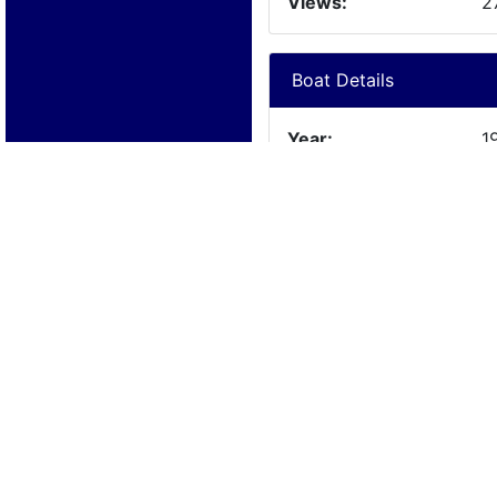
Views:
2
Boat Details
Year:
1
Manufacturer:
C
Model:
C
Length:
3
Beam:
Engine Details
Year:
1
Make:
C
Cylinders:
8
Hours:
Max Speed: