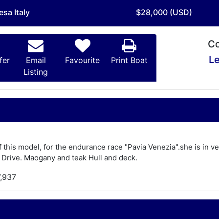
esa Italy
$28,000 (USD)
Co
Le
fer
Email
Favourite
Print Boat
Listing
of this model, for the endurance race "Pavia Venezia".she is in 
 Drive. Maogany and teak Hull and deck.
7,937