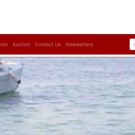
oom
Auction
Contact Us
Newsletters