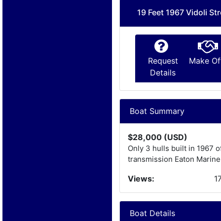
19 Feet 1967 Vidoli Str
Request
Make Of
Details
Boat Summary
$28,000 (USD)
Only 3 hulls built in 1967 
transmission Eaton Marine
Views:
1
Boat Details