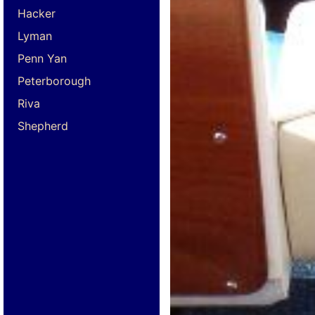
Hacker
Lyman
Penn Yan
Peterborough
Riva
Shepherd