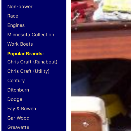
Non-power
Race
Engines
Minnesota Collection
Work Boats
Popular Brands:
Chris Craft (Runabout)
Chris Craft (Utility)
Century
Ditchburn
Dodge
Fay & Bowen
Gar Wood
Greavette