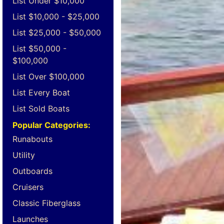
List Under $10,000
List $10,000 - $25,000
List $25,000 - $50,000
List $50,000 -
$100,000
List Over $100,000
List Every Boat
List Sold Boats
Popular Categories:
Runabouts
Utility
Outboards
Cruisers
Classic Fiberglass
Launches