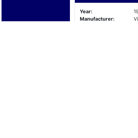
Year:
1
Manufacturer:
Vi
Model:
F
Length:
1
Beam:
Engine Details
Year:
1
Make:
F
Cylinders:
8
Hours:
Max Speed:
Fuel Type:
Trailer Details