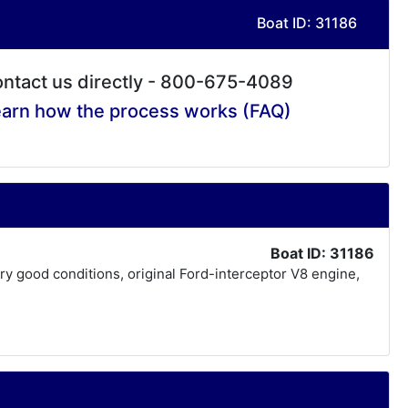
Boat ID: 31186
ntact us directly - 800-675-4089
arn how the process works (FAQ)
Boat ID: 31186
very good conditions, original Ford-interceptor V8 engine,