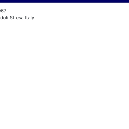
967
doli Stresa Italy
alcon Sport
9
967
ORD 4900 V8 - 175 HP