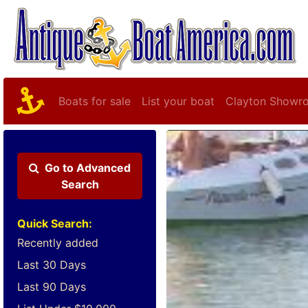
Boats for sale
List your boat
Clayton Showr
Go to
Advanced
Search
Quick Search:
Recently added
Last 30 Days
Last 90 Days