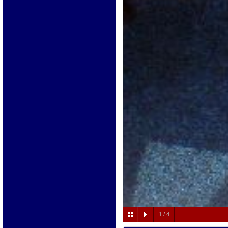
1
/
4