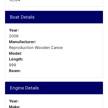
Boat Details
Year:
2006
Manufacturer:
Reproduction Wooden Canoe
Model:
Length:
999
Beam:
Engine Details
Year:
Make: