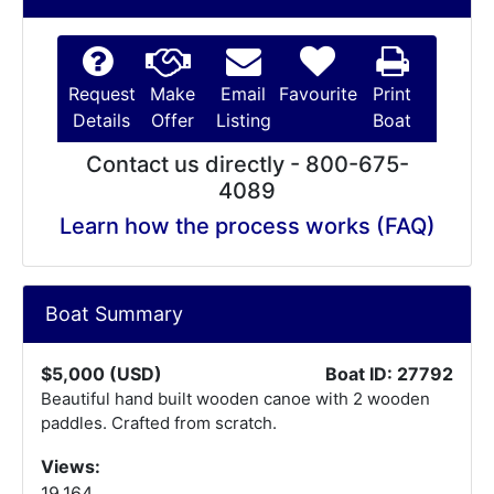
Request
Make
Email
Favourite
Print
Details
Offer
Listing
Boat
Contact us directly - 800-675-
4089
Learn how the process works (FAQ)
Boat Summary
$5,000 (USD)
Boat ID: 27792
Beautiful hand built wooden canoe with 2 wooden
paddles. Crafted from scratch.
Views:
19,164