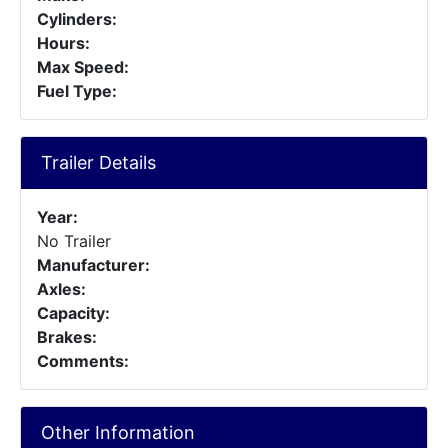
Cylinders:
Hours:
Max Speed:
Fuel Type:
Trailer Details
Year:
No Trailer
Manufacturer:
Axles:
Capacity:
Brakes:
Comments:
Other Information