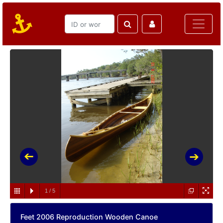
1
/
5
Feet 2006 Reproduction Wooden Canoe