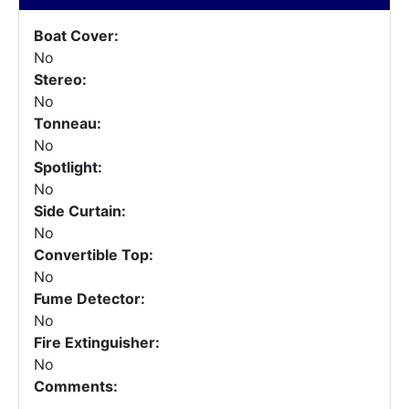
Boat Cover:
No
Stereo:
No
Tonneau:
No
Spotlight:
No
Side Curtain:
No
Convertible Top:
No
Fume Detector:
No
Fire Extinguisher:
No
Comments: