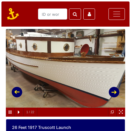
1
/
22
26 Feet 1917 Truscott Launch