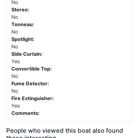
No
Stereo:
No
Tonneau:
No
Spotlight:
No
Side Curtain:
Yes
Convertible Top:
No
Fume Detector:
No
Fire Extinguisher:
Yes
Comments:
People who viewed this boat also found