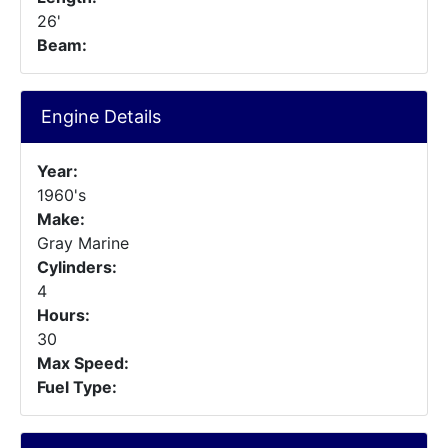
26'
Beam:
Engine Details
Year:
1960's
Make:
Gray Marine
Cylinders:
4
Hours:
30
Max Speed:
Fuel Type: