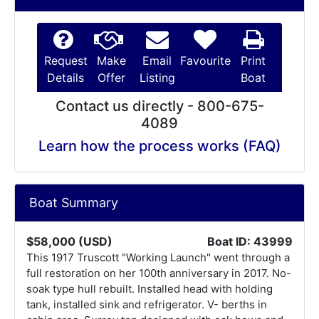
Request
Make
Email
Favourite
Print
Details
Offer
Listing
Boat
Contact us directly - 800-675-
4089
Learn how the process works (FAQ)
Boat Summary
$58,000 (USD)
Boat ID: 43999
This 1917 Truscott "Working Launch" went through a
full restoration on her 100th anniversary in 2017. No-
soak type hull rebuilt. Installed head with holding
tank, installed sink and refrigerator. V- berths in