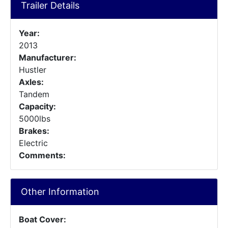
Trailer Details
Year:
2013
Manufacturer:
Hustler
Axles:
Tandem
Capacity:
5000lbs
Brakes:
Electric
Comments:
Other Information
Boat Cover: