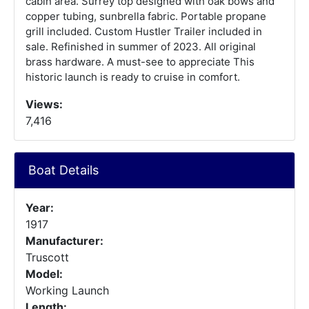
cabin area. Surrey top designed with oak bows and
copper tubing, sunbrella fabric. Portable propane
grill included. Custom Hustler Trailer included in
sale. Refinished in summer of 2023. All original
brass hardware. A must-see to appreciate This
historic launch is ready to cruise in comfort.
Views:
7,416
Boat Details
Year:
1917
Manufacturer:
Truscott
Model:
Working Launch
Length: