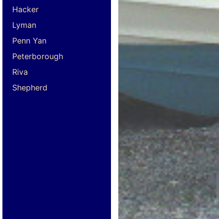
Hacker
Lyman
Penn Yan
Peterborough
Riva
Shepherd