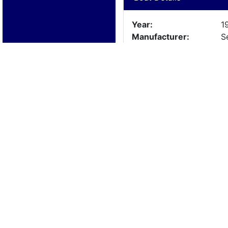
Year:
1
Manufacturer:
S
Model:
A
Length:
2
Beam:
Engine Details
Year:
1
Make:
4
Cylinders:
8
Hours:
1
Max Speed:
Fuel Type: