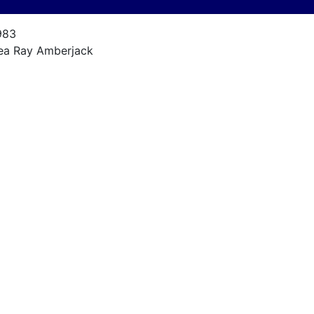
983
ea Ray Amberjack
mberjack
5
983
54ci 330 hp.
,010