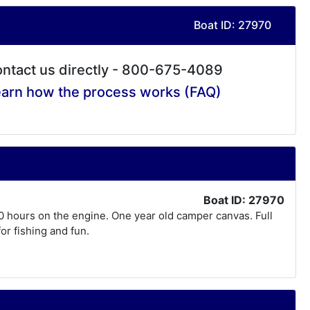
Boat ID: 27970
ntact us directly - 800-675-4089
arn how the process works (FAQ)
Boat ID: 27970
10 hours on the engine. One year old camper canvas. Full
for fishing and fun.