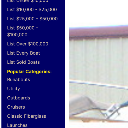
List Under $10,000
List $10,000 - $25,000
List $25,000 - $50,000
List $50,000 -
$100,000
List Over $100,000
List Every Boat
List Sold Boats
Popular Categories:
Runabouts
Utility
Outboards
Cruisers
Classic Fiberglass
Launches