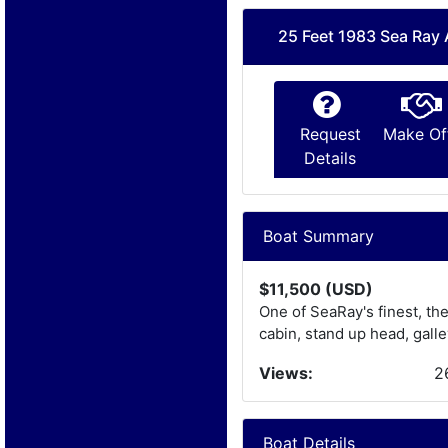
25 Feet 1983 Sea Ray
Request
Make Of
Details
Boat Summary
$11,500 (USD)
One of SeaRay's finest, th
cabin, stand up head, galley
Views:
2
Boat Details