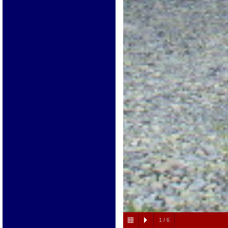
1
/
6