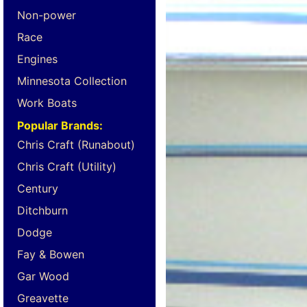
Non-power
Race
Engines
Minnesota Collection
Work Boats
Popular Brands:
Chris Craft (Runabout)
Chris Craft (Utility)
Century
Ditchburn
Dodge
Fay & Bowen
Gar Wood
Greavette