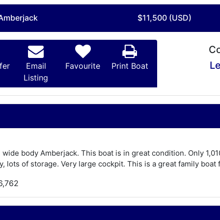
 Amberjack
$11,500 (USD)
Co
Le
fer
Email
Favourite
Print Boat
Listing
e wide body Amberjack. This boat is in great condition. Only 1,0
, lots of storage. Very large cockpit. This is a great family boat 
6,762