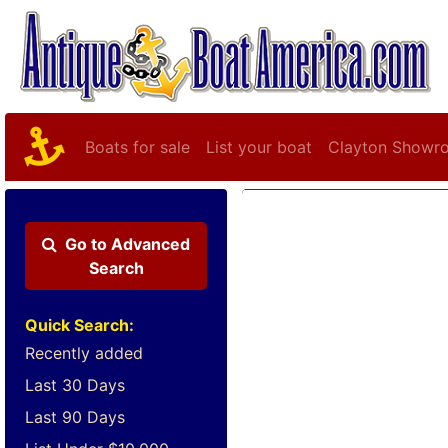
Boats for sale
List your boat
Clayton Showr
Go to
Advanced
Search
Quick Search:
Recently added
Last 30 Days
Last 90 Days