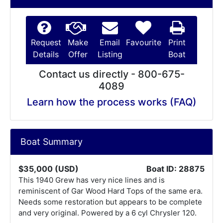
Request
Make
Email
Favourite
Print
Details
Offer
Listing
Boat
Contact us directly - 800-675-
4089
Learn how the process works (FAQ)
Boat Summary
$35,000 (USD)
Boat ID: 28875
This 1940 Grew has very nice lines and is
reminiscent of Gar Wood Hard Tops of the same era.
Needs some restoration but appears to be complete
and very original. Powered by a 6 cyl Chrysler 120.