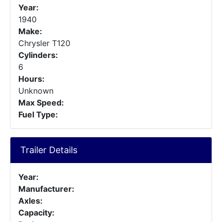
Year:
1940
Make:
Chrysler T120
Cylinders:
6
Hours:
Unknown
Max Speed:
Fuel Type:
Trailer Details
Year:
Manufacturer:
Axles:
Capacity: