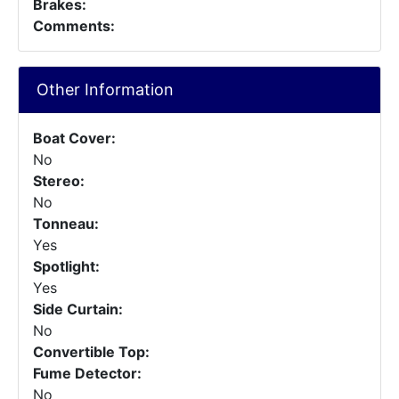
Brakes:
Comments:
Other Information
Boat Cover:
No
Stereo:
No
Tonneau:
Yes
Spotlight:
Yes
Side Curtain:
No
Convertible Top:
Fume Detector:
No