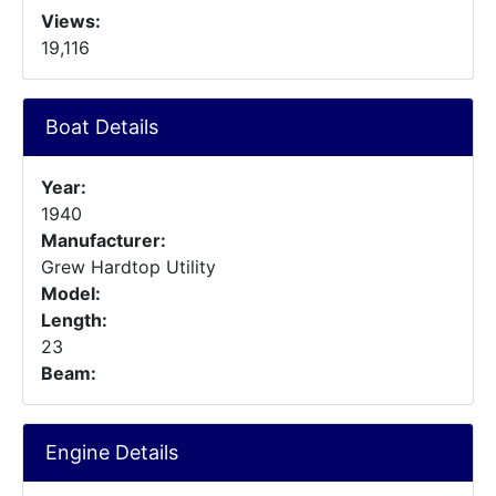
Views:
19,116
Boat Details
Year:
1940
Manufacturer:
Grew Hardtop Utility
Model:
Length:
23
Beam:
Engine Details