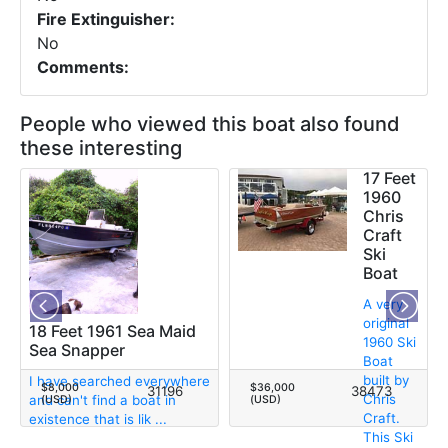
Fire Extinguisher:
No
Comments:
People who viewed this boat also found
these interesting
17 Feet
1960
Chris
Craft
Ski
Boat
A very
original
18 Feet 1961 Sea Maid
1960 Ski
Sea Snapper
Boat
built by
I have searched everywhere
$8,000
$36,000
31196
38473
Chris
and can't find a boat in
(USD)
(USD)
Craft.
existence that is lik ...
This Ski