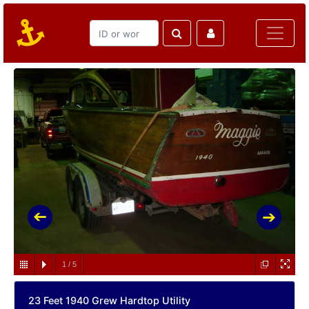
1
/
5
23 Feet 1940 Grew Hardtop Utility