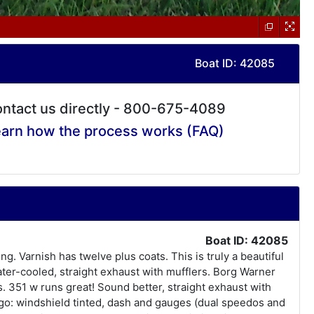
Boat ID: 42085
ntact us directly - 800-675-4089
arn how the process works (FAQ)
Boat ID: 42085
 Varnish has twelve plus coats. This is truly a beautiful
ter-cooled, straight exhaust with mufflers. Borg Warner
. 351 w runs great! Sound better, straight exhaust with
 ago: windshield tinted, dash and gauges (dual speedos and