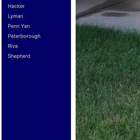
Hacker
Lyman
Penn Yan
Peterborough
Riva
Shepherd