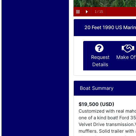
1
/
15
20 Feet 1990 US Marin
Request
Make Of
Details
Boat Summary
$19,500 (USD)
Customized with real mahog
one of a kind boat! Ford 3
Velvet Drive transmission.
mufflers. Solid trailer wi