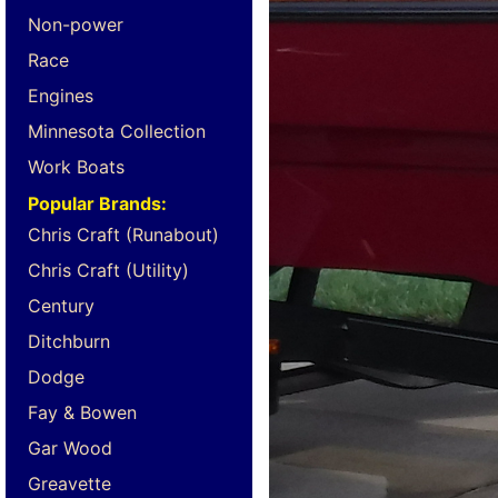
Non-power
Race
Engines
Minnesota Collection
Work Boats
Popular Brands:
Chris Craft (Runabout)
Chris Craft (Utility)
Century
Ditchburn
Dodge
Fay & Bowen
Gar Wood
Greavette