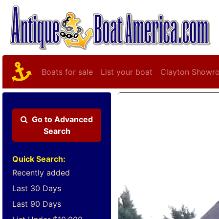
Boats for sale
List your boat
Clayton Showr
Go to
Advanced
Search
Quick Search:
Recently added
Last 30 Days
Last 90 Days