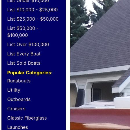
List Under $10,000
List $10,000 - $25,000
List $25,000 - $50,000
List $50,000 -
$100,000
List Over $100,000
List Every Boat
List Sold Boats
Popular Categories:
Runabouts
Utility
Outboards
Cruisers
Classic Fiberglass
Launches