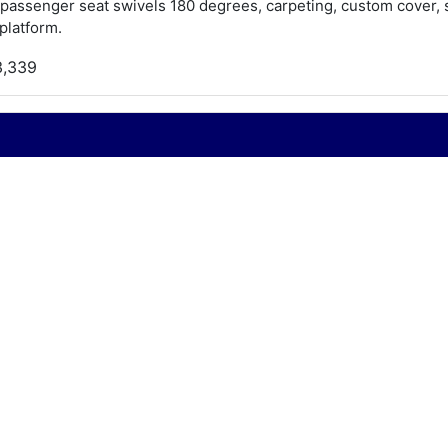
 passenger seat swivels 180 degrees, carpeting, custom cover, st
platform.
3,339
990
S marine
hallenger
0.5
990
ord 351 W