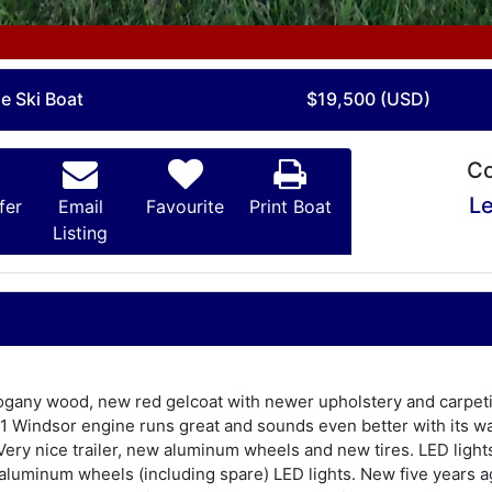
e Ski Boat
$19,500 (USD)
Co
Le
fer
Email
Favourite
Print Boat
Listing
any wood, new red gelcoat with newer upholstery and carpeting.
51 Windsor engine runs great and sounds even better with its wa
Very nice trailer, new aluminum wheels and new tires. LED lights
th aluminum wheels (including spare) LED lights. New five years