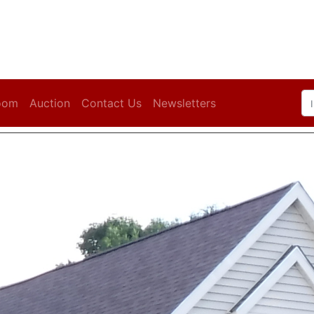
oom
Auction
Contact Us
Newsletters