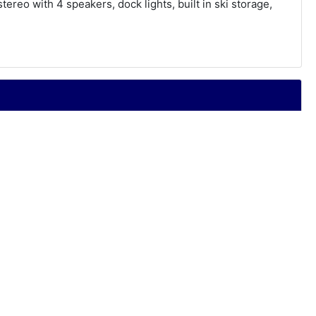
ereo with 4 speakers, dock lights, built in ski storage,