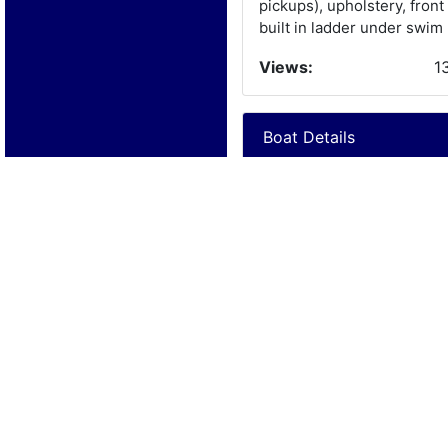
pickups), upholstery, front
built in ladder under swim 
Views:
1
Boat Details
Year:
1
Manufacturer:
U
Model:
C
Length:
2
Beam:
Engine Details
Year:
1
Make:
F