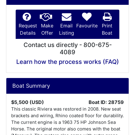
Request
Make
Email
Favourite
Print
Details
Offer
Listing
Boat
Contact us directly - 800-675-
4089
Learn how the process works (FAQ)
Boat Summary
$5,500 (USD)
Boat ID: 28759
This classic Riviera was restored in 2008. New seat
brackets and wiring, Rhino coated floor for durability.
The current engine is a 1963 75 HP Johnson Sea
Horse. The original motor also comes with the boat