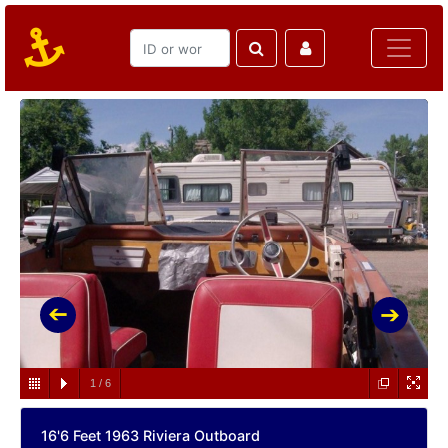
1
/
6
16'6 Feet 1963 Riviera Outboard