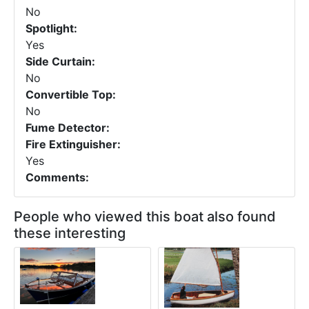
No
Spotlight:
Yes
Side Curtain:
No
Convertible Top:
No
Fume Detector:
Fire Extinguisher:
Yes
Comments:
People who viewed this boat also found
these interesting