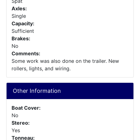
Spat
Axles:
Single
Capacity:
Sufficient
Brakes:
No
Comments:
Some work was also done on the trailer. New
rollers, lights, and wiring.
Other Information
Boat Cover:
No
Stereo:
Yes
Tonneau: