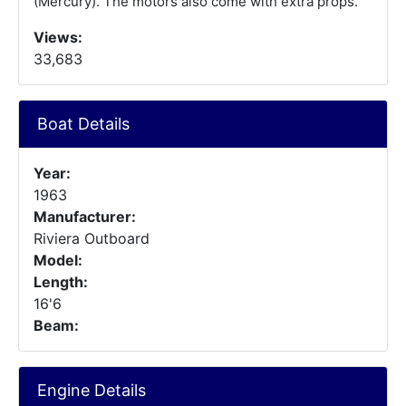
(Mercury). The motors also come with extra props.
Views:
33,683
Boat Details
Year:
1963
Manufacturer:
Riviera Outboard
Model:
Length:
16'6
Beam:
Engine Details