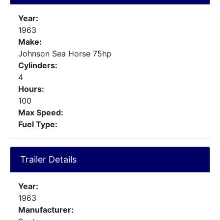
Year:
1963
Make:
Johnson Sea Horse 75hp
Cylinders:
4
Hours:
100
Max Speed:
Fuel Type:
Trailer Details
Year:
1963
Manufacturer: