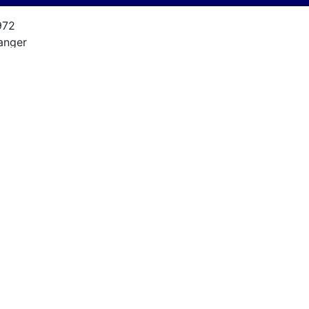
972
anger
8