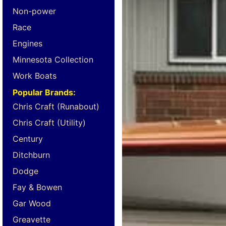
Non-power
Race
Engines
Minnesota Collection
Work Boats
Popular Brands:
Chris Craft (Runabout)
Chris Craft (Utility)
Century
Ditchburn
Dodge
Fay & Bowen
Gar Wood
Greavette