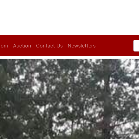
oom
Auction
Contact Us
Newsletters