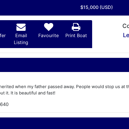
$15,000 (USD)
Co
Le
fer
Email
Favourite
Print Boat
Listing
herited when my father passed away. People would stop us at the 
t it. It is beautiful and fast!
,640