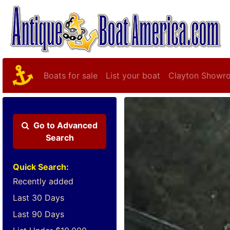
Boats for sale
List your boat
Clayton Showr
Go to
Advanced
Search
Quick Search:
Recently added
Last 30 Days
Last 90 Days