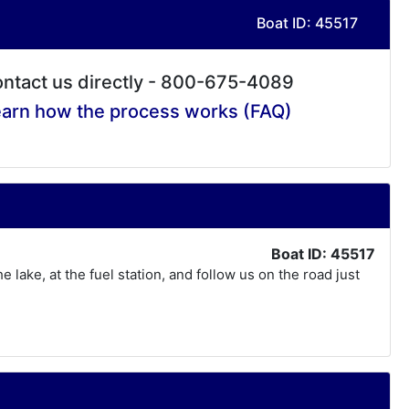
Boat ID: 45517
ntact us directly - 800-675-4089
arn how the process works (FAQ)
Boat ID: 45517
lake, at the fuel station, and follow us on the road just