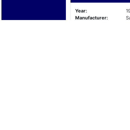
Year:
1
Manufacturer:
S
Model:
Length:
1
Beam:
Engine Details
Year:
Make:
Cylinders:
Hours:
Max Speed:
Fuel Type:
Trailer Details