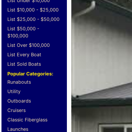
List Under $10,000
List $10,000 - $25,000
List $25,000 - $50,000
List $50,000 -
$100,000
List Over $100,000
List Every Boat
List Sold Boats
Popular Categories:
Runabouts
Utility
Outboards
Cruisers
Classic Fiberglass
Launches