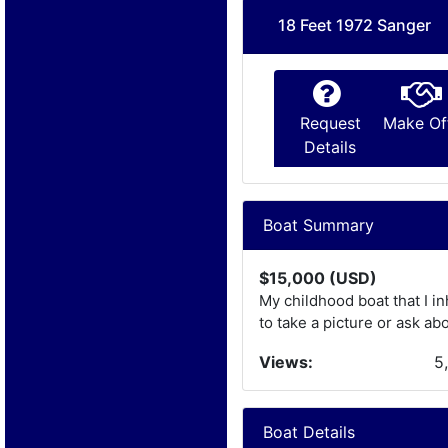
18 Feet 1972 Sanger
Request
Make Of
Details
Boat Summary
$15,000 (USD)
My childhood boat that I in
to take a picture or ask abou
Views:
5
Boat Details