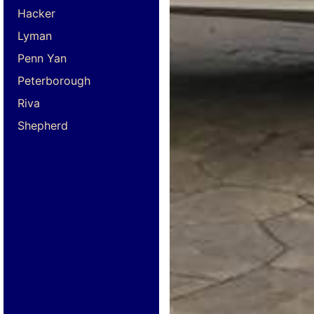
Hacker
Lyman
Penn Yan
Peterborough
Riva
Shepherd