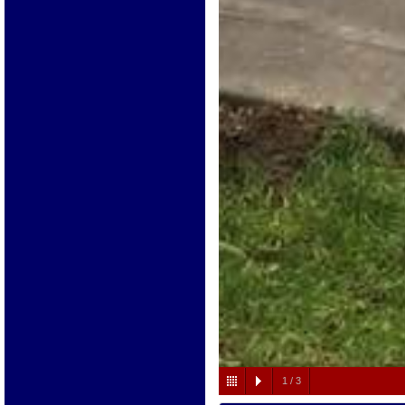
1
/
3