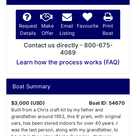
Request
Make
Email
Favourite
Print
Details
Offer
Listing
Boat
Contact us directly - 800-675-
4089
Learn how the process works (FAQ)
Boat Summary
$3,000 (USD)
Boat ID: 54670
Built from a Chris craft kit by my father and
grandfather around 1953, this 8' pram, with original
oars, has been stored indoors for over 40 years. I
was the last person, along with my grandfather, to