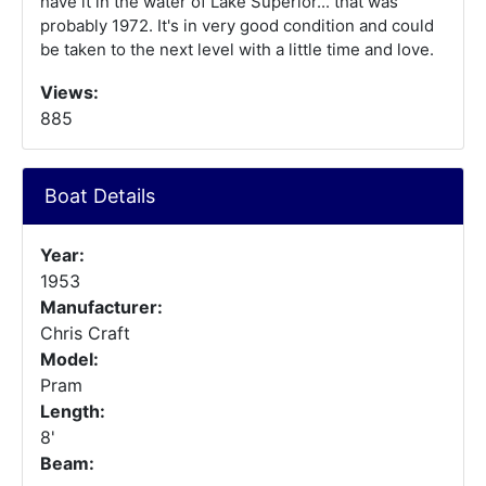
have it in the water of Lake Superior... that was
probably 1972. It's in very good condition and could
be taken to the next level with a little time and love.
Views:
885
Boat Details
Year:
1953
Manufacturer:
Chris Craft
Model:
Pram
Length:
8'
Beam: