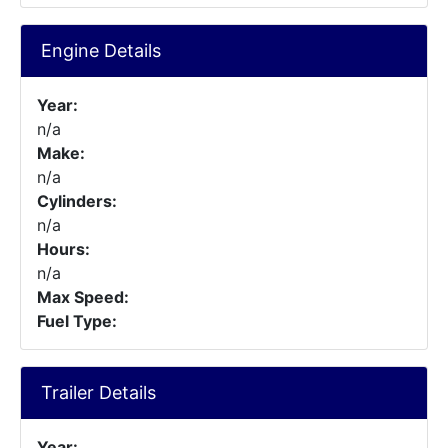
Engine Details
Year:
n/a
Make:
n/a
Cylinders:
n/a
Hours:
n/a
Max Speed:
Fuel Type:
Trailer Details
Year: