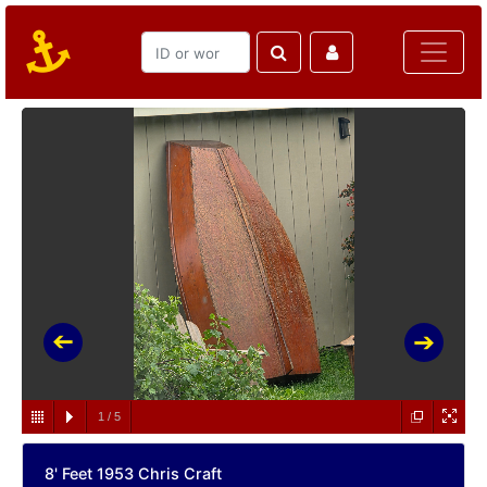
1
/
5
8' Feet 1953 Chris Craft