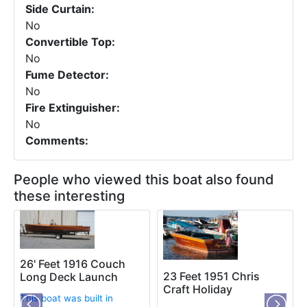
Side Curtain:
No
Convertible Top:
No
Fume Detector:
No
Fire Extinguisher:
No
Comments:
People who viewed this boat also found
these interesting
26' Feet 1916 Couch
23 Feet 1951 Chris
Long Deck Launch
Craft Holiday
This boat was built in