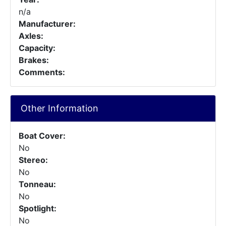
n/a
Manufacturer:
Axles:
Capacity:
Brakes:
Comments:
Other Information
Boat Cover:
No
Stereo:
No
Tonneau:
No
Spotlight:
No