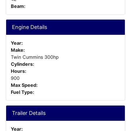
Beam:
Engine Details
Year:
Make:
Twin Cummins 300hp
Cylinders:
Hours:
900
Max Speed:
Fuel Type:
Trailer Details
Year: