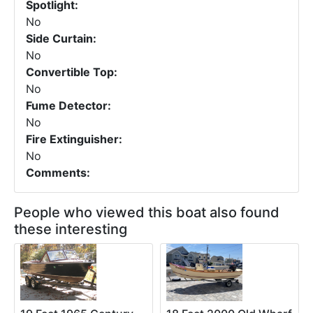
Spotlight:
No
Side Curtain:
No
Convertible Top:
No
Fume Detector:
No
Fire Extinguisher:
No
Comments:
People who viewed this boat also found
these interesting