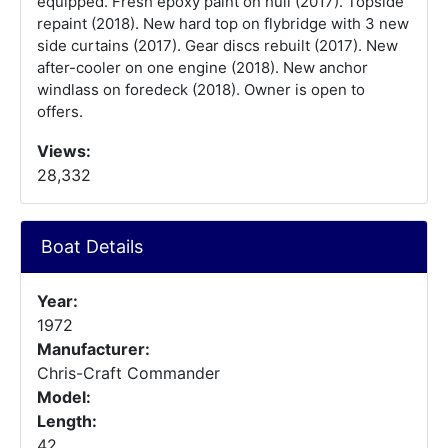
equipped. Fresh epoxy paint on hull (2017). Topside
repaint (2018). New hard top on flybridge with 3 new
side curtains (2017). Gear discs rebuilt (2017). New
after-cooler on one engine (2018). New anchor
windlass on foredeck (2018). Owner is open to
offers.
Views:
28,332
Boat Details
Year:
1972
Manufacturer:
Chris-Craft Commander
Model:
Length:
42