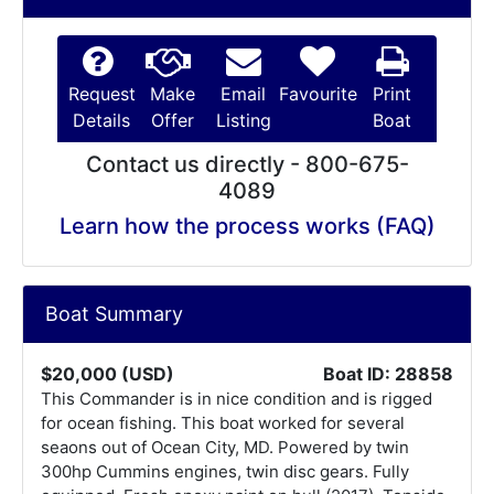
Request
Make
Email
Favourite
Print
Details
Offer
Listing
Boat
Contact us directly - 800-675-
4089
Learn how the process works (FAQ)
Boat Summary
$20,000 (USD)
Boat ID: 28858
This Commander is in nice condition and is rigged
for ocean fishing. This boat worked for several
seaons out of Ocean City, MD. Powered by twin
300hp Cummins engines, twin disc gears. Fully