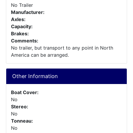
No Trailer
Manufacturer:
Axles:
Capacity:
Brakes:
Comments:
No trailer, but transport to any point in North
America can be arranged.
Other Information
Boat Cover:
No
Stereo:
No
Tonneau:
No