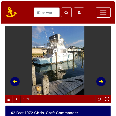
1
/
3
42 Feet 1972 Chris-Craft Commander