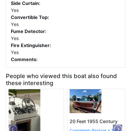
Side Curtain:
Yes
Convertible Top:
Yes
Fume Detector:
Yes
Fire Extinguisher:
Yes
Comments:
People who viewed this boat also found
these interesting
20 Feet 1955 Century
Completely Restore a Turn