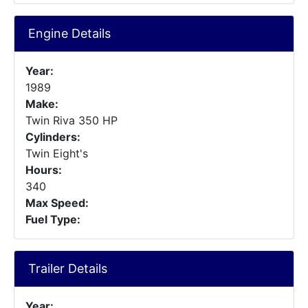
Engine Details
Year:
1989
Make:
Twin Riva 350 HP
Cylinders:
Twin Eight's
Hours:
340
Max Speed:
Fuel Type:
Trailer Details
Year: