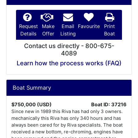
Request
Make
Email
Favourite
Print
Details
Offer
Listing
Boat
Contact us directly - 800-675-
4089
Learn how the process works (FAQ)
Boat Summary
$750,000 (USD)
Boat ID: 37216
Since new in 1989 this Riva has had only 3 owners.
mechanically this Riva has only 340 hours and has
always been cared for by Riva specialists. The boat
received a new bottom, re-chroming, engines have