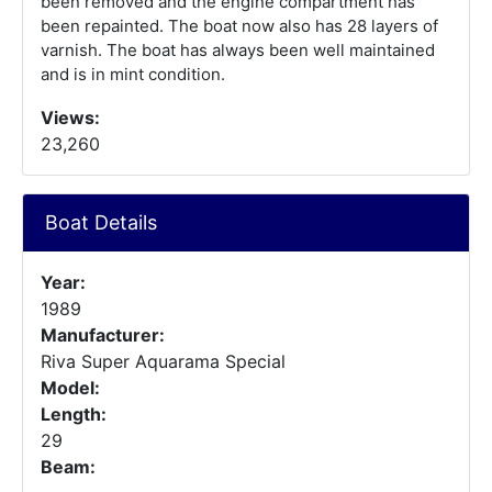
been removed and the engine compartment has
been repainted. The boat now also has 28 layers of
varnish. The boat has always been well maintained
and is in mint condition.
Views:
23,260
Boat Details
Year:
1989
Manufacturer:
Riva Super Aquarama Special
Model:
Length:
29
Beam: