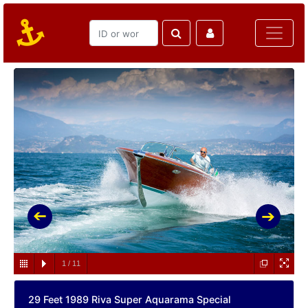
1
/
11
29 Feet 1989 Riva Super Aquarama Special