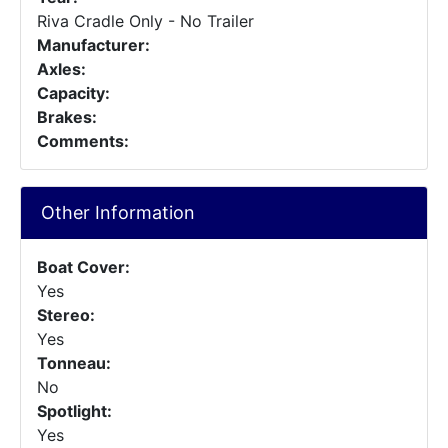
Riva Cradle Only - No Trailer
Manufacturer:
Axles:
Capacity:
Brakes:
Comments:
Other Information
Boat Cover:
Yes
Stereo:
Yes
Tonneau:
No
Spotlight:
Yes