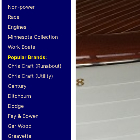
Non-power
Race
Engines
Minnesota Collection
Work Boats
Popular Brands:
Chris Craft (Runabout)
Chris Craft (Utility)
Century
Ditchburn
Dodge
Fay & Bowen
Gar Wood
Greavette