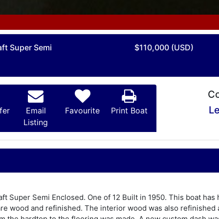
aft Super Semi
$110,000 (USD)
Co
Le
fer
Email
Favourite
Print Boat
Listing
raft Super Semi Enclosed. One of 12 Built in 1950. This boat h
are wood and refinished. The interior wood was also refinished a
from the hardtop to the flooring was made. A new custom dash was