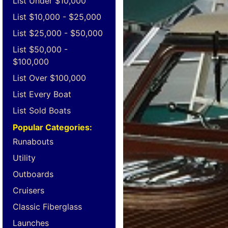
List Under $10,000
List $10,000 - $25,000
List $25,000 - $50,000
List $50,000 -
$100,000
List Over $100,000
List Every Boat
List Sold Boats
Popular Categories:
Runabouts
Utility
Outboards
Cruisers
Classic Fiberglass
Launches