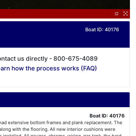
Boat ID: 40176
ntact us directly - 800-675-4089
arn how the process works (FAQ)
Boat ID: 40176
as had extensive bottom frames and plank replacement. The
long with the flooring. All new interior cushions were
 installed. All gauges, chrome, wiring, gas tank, the hard