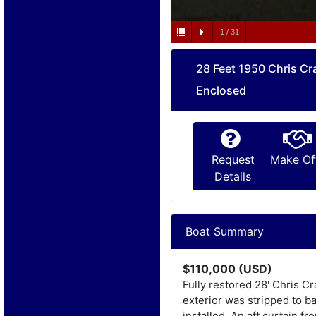
1
/
31
28 Feet 1950 Chris Cr
Enclosed
Request
Make Of
Details
Boat Summary
$110,000 (USD)
Fully restored 28' Chris C
exterior was stripped to b
installed. An aft curtain 