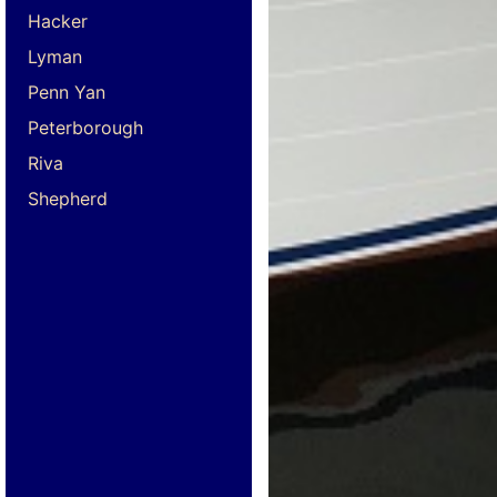
Hacker
Lyman
Penn Yan
Peterborough
Riva
Shepherd