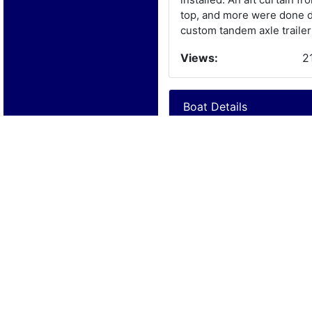
top, and more were done du
custom tandem axle trailer
Views:
2
Boat Details
Year:
1
Manufacturer:
C
Model:
Length:
2
Beam:
Engine Details
Year:
1