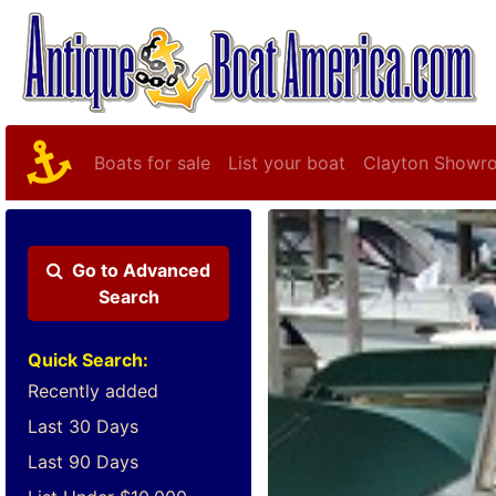
Boats for sale
List your boat
Clayton Showr
Go to
Advanced
Search
Quick Search:
Recently added
Last 30 Days
Last 90 Days