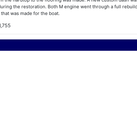
ring the restoration. Both M engine went through a full rebui
 that was made for the boat.
1,755
950
hris Craft Super Semi Enclosed
8
950