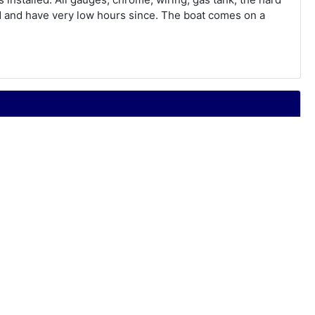
ld and have very low hours since. The boat comes on a