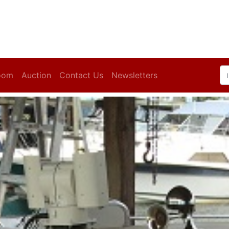
oom
Auction
Contact Us
Newsletters