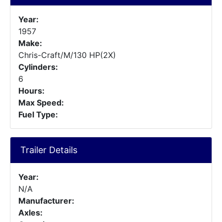
Year:
1957
Make:
Chris-Craft/M/130 HP(2X)
Cylinders:
6
Hours:
Max Speed:
Fuel Type:
Trailer Details
Year:
N/A
Manufacturer:
Axles: