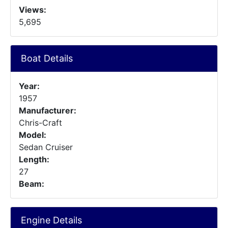
Views:
5,695
Boat Details
Year:
1957
Manufacturer:
Chris-Craft
Model:
Sedan Cruiser
Length:
27
Beam:
Engine Details