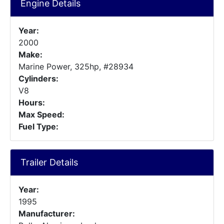
Engine Details
Year:
2000
Make:
Marine Power, 325hp, #28934
Cylinders:
V8
Hours:
Max Speed:
Fuel Type:
Trailer Details
Year:
1995
Manufacturer: