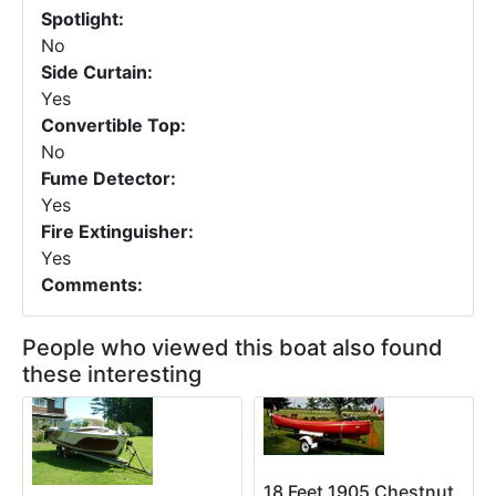
Spotlight:
No
Side Curtain:
Yes
Convertible Top:
No
Fume Detector:
Yes
Fire Extinguisher:
Yes
Comments:
People who viewed this boat also found
these interesting
18 Feet 1905 Chestnut