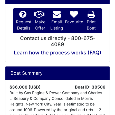
Request
Make
Email
Favourite
Print
Details
Offer
Listing
Boat
Contact us directly - 800-675-
4089
Learn how the process works (FAQ)
Boat Summary
$36,000 (USD)
Boat ID: 30506
Built by Gas Engine & Power Company and Charles
L. Seabury & Company Consolidated in Morris
Heights, New York City. Year is estimated to be
around 1906. Powered by the original and rebuilt 2