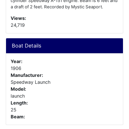
cylinder Speedway A-151 engine. Beam is 6 feet and
a draft of 2 feet. Recorded by Mystic Seaport.
Views:
24,719
Boat Details
Year:
1906
Manufacturer:
Speedway Launch
Model:
launch
Length:
25
Beam: