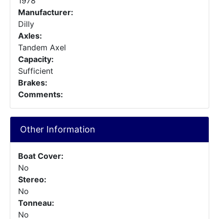
1978
Manufacturer:
Dilly
Axles:
Tandem Axel
Capacity:
Sufficient
Brakes:
Comments:
Other Information
Boat Cover:
No
Stereo:
No
Tonneau:
No