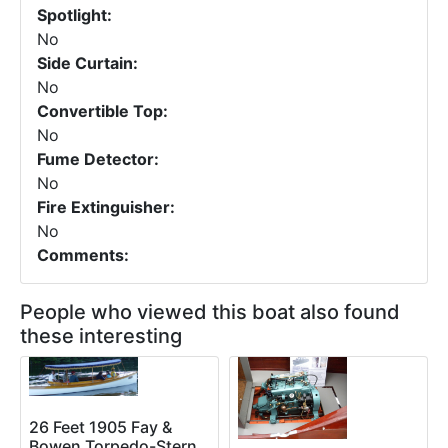
Spotlight:
No
Side Curtain:
No
Convertible Top:
No
Fume Detector:
No
Fire Extinguisher:
No
Comments:
People who viewed this boat also found
these interesting
26 Feet 1905 Fay &
Bowen Torpedo-Stern