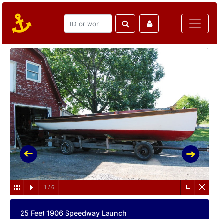
1
/
6
25 Feet 1906 Speedway Launch