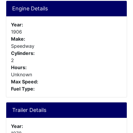
Engine Details
Year:
1906
Make:
Speedway
Cylinders:
2
Hours:
Unknown
Max Speed:
Fuel Type:
Trailer Details
Year: