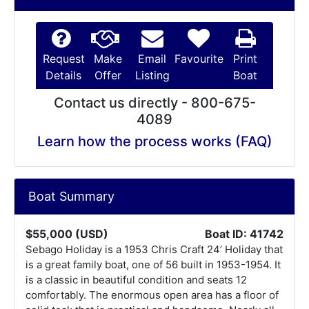
Request
Make
Email
Favourite
Print
Details
Offer
Listing
Boat
Contact us directly - 800-675-
4089
Learn how the process works (FAQ)
Boat Summary
$55,000 (USD)
Boat ID: 41742
Sebago Holiday is a 1953 Chris Craft 24’ Holiday that
is a great family boat, one of 56 built in 1953-1954. It
is a classic in beautiful condition and seats 12
comfortably. The enormous open area has a floor of