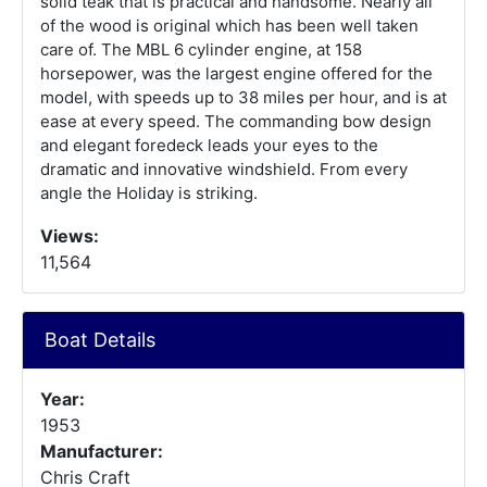
solid teak that is practical and handsome. Nearly all
of the wood is original which has been well taken
care of. The MBL 6 cylinder engine, at 158
horsepower, was the largest engine offered for the
model, with speeds up to 38 miles per hour, and is at
ease at every speed. The commanding bow design
and elegant foredeck leads your eyes to the
dramatic and innovative windshield. From every
angle the Holiday is striking.
Views:
11,564
Boat Details
Year:
1953
Manufacturer:
Chris Craft