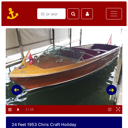
1
/
15
24 Feet 1953 Chris Craft Holiday