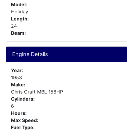
Model:
Holiday
Length:
24
Beam:
Engine Details
Year:
1953
Make:
Chris Craft MBL 158HP
Cylinders:
6
Hours:
Max Speed:
Fuel Type: