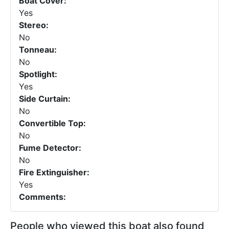
Boat Cover:
Yes
Stereo:
No
Tonneau:
No
Spotlight:
Yes
Side Curtain:
No
Convertible Top:
No
Fume Detector:
No
Fire Extinguisher:
Yes
Comments:
People who viewed this boat also found