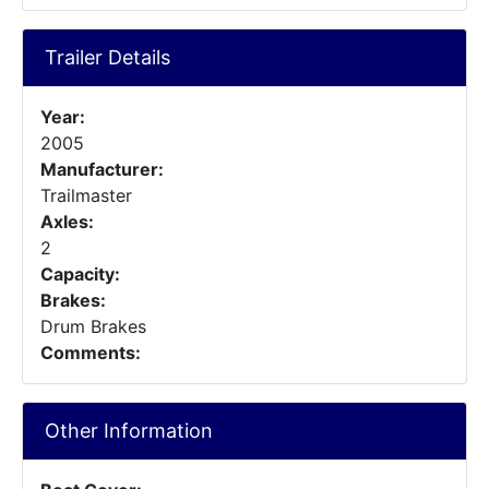
Trailer Details
Year:
2005
Manufacturer:
Trailmaster
Axles:
2
Capacity:
Brakes:
Drum Brakes
Comments:
Other Information