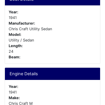
Year:
1941
Manufacturer:
Chris Craft Utility Sedan
Model:
Utility / Sedan
Length:
24
Beam:
Engine Details
Year:
1941
Make:
Chris Craft M