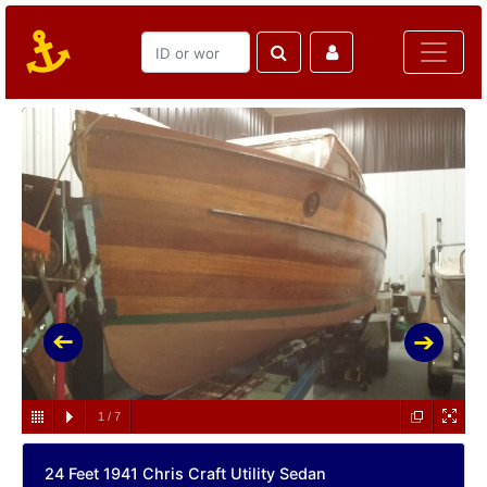
1
/
7
24 Feet 1941 Chris Craft Utility Sedan