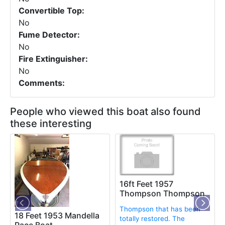
Convertible Top:
No
Fume Detector:
No
Fire Extinguisher:
No
Comments:
People who viewed this boat also found
these interesting
16ft Feet 1957
Thompson Thompson
Thompson that has been
18 Feet 1953 Mandella
totally restored. The
Race Boat