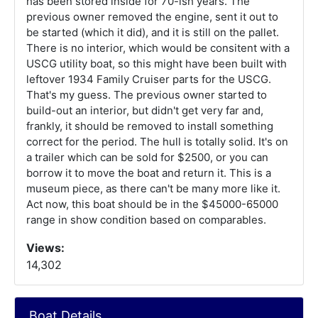
has been stored inside for 70-ish years. The
previous owner removed the engine, sent it out to
be started (which it did), and it is still on the pallet.
There is no interior, which would be consitent with a
USCG utility boat, so this might have been built with
leftover 1934 Family Cruiser parts for the USCG.
That's my guess. The previous owner started to
build-out an interior, but didn't get very far and,
frankly, it should be removed to install something
correct for the period. The hull is totally solid. It's on
a trailer which can be sold for $2500, or you can
borrow it to move the boat and return it. This is a
museum piece, as there can't be many more like it.
Act now, this boat should be in the $45000-65000
range in show condition based on comparables.
Views:
14,302
Boat Details