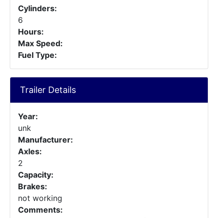
Cylinders:
6
Hours:
Max Speed:
Fuel Type:
Trailer Details
Year:
unk
Manufacturer:
Axles:
2
Capacity:
Brakes:
not working
Comments: