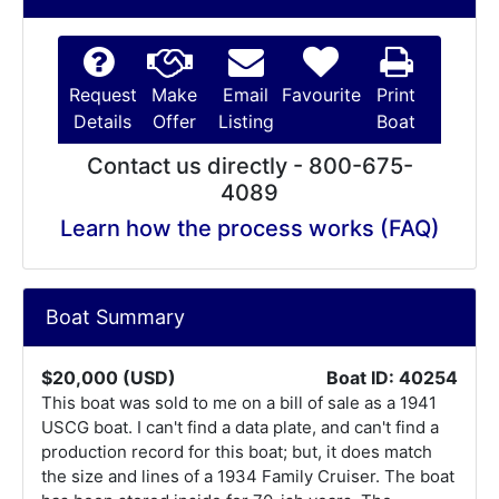
Request
Make
Email
Favourite
Print
Details
Offer
Listing
Boat
Contact us directly - 800-675-
4089
Learn how the process works (FAQ)
Boat Summary
$20,000 (USD)
Boat ID: 40254
This boat was sold to me on a bill of sale as a 1941
USCG boat. I can't find a data plate, and can't find a
production record for this boat; but, it does match
the size and lines of a 1934 Family Cruiser. The boat