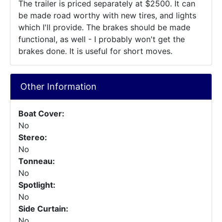
The trailer is priced separately at $2500. It can
be made road worthy with new tires, and lights
which I'll provide. The brakes should be made
functional, as well - I probably won't get the
brakes done. It is useful for short moves.
Other Information
Boat Cover:
No
Stereo:
No
Tonneau:
No
Spotlight:
No
Side Curtain:
No