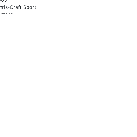
hris-Craft Sport
utless
2
965
27 Chevy