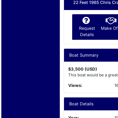
22 Feet 1965 Chris Cr
Request
Make Of
Details
Boat Summary
$3,500 (USD)
This boat would be a great
Views:
1
Boat Details
Year:
1