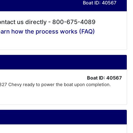
Boat ID: 40567
ntact us directly - 800-675-4089
arn how the process works (FAQ)
Boat ID: 40567
lt 327 Chevy ready to power the boat upon completion.