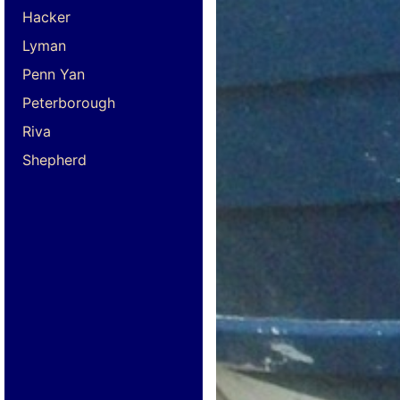
Hacker
Lyman
Penn Yan
Peterborough
Riva
Shepherd