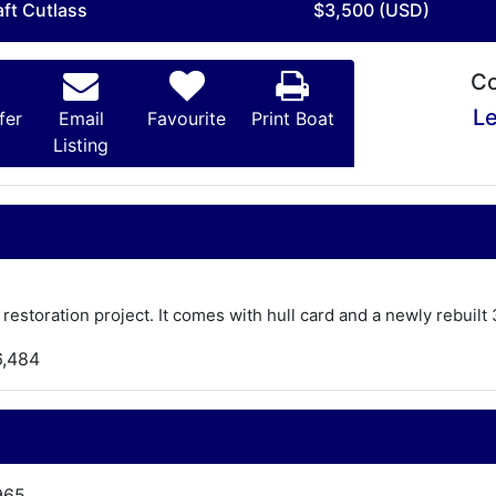
aft Cutlass
$3,500 (USD)
Co
Le
fer
Email
Favourite
Print Boat
Listing
 restoration project. It comes with hull card and a newly rebui
6,484
965