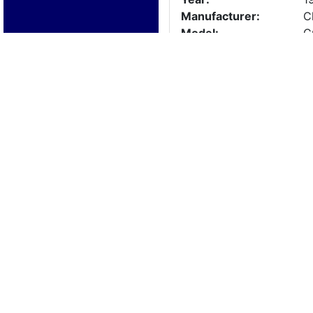
Manufacturer:
C
Model:
C
Length:
2
Beam:
Engine Details
Year:
1
Make:
3
Cylinders:
8
Hours:
0
Max Speed:
Fuel Type:
Trailer Details