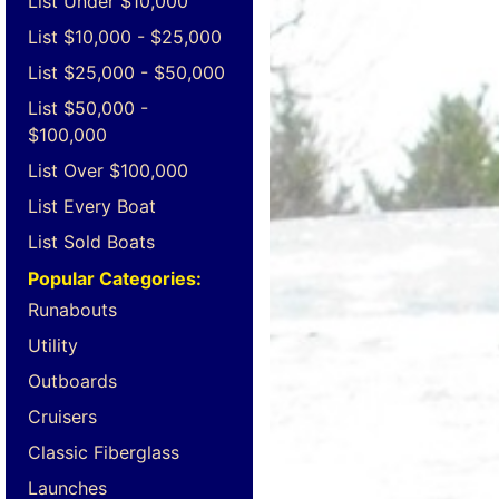
List Under $10,000
List $10,000 - $25,000
List $25,000 - $50,000
List $50,000 -
$100,000
List Over $100,000
List Every Boat
List Sold Boats
Popular Categories:
Runabouts
Utility
Outboards
Cruisers
Classic Fiberglass
Launches