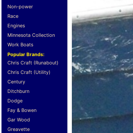
Non-power
Race
Engines
Minnesota Collection
Work Boats
Popular Brands:
Chris Craft (Runabout)
Chris Craft (Utility)
Century
Ditchburn
Dodge
Fay & Bowen
Gar Wood
Greavette