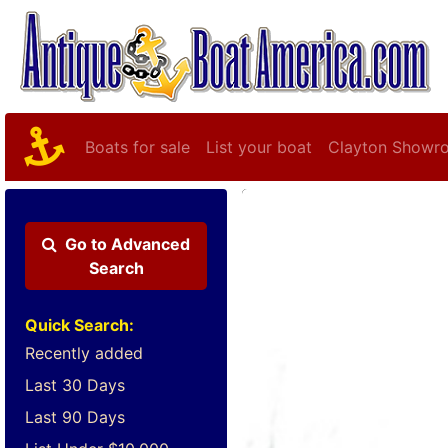
Boats for sale
List your boat
Clayton Showr
Go to
Advanced
Search
Quick Search:
Recently added
Last 30 Days
Last 90 Days