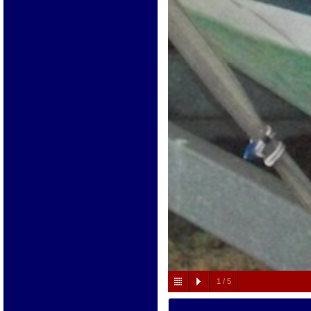
1
/
5