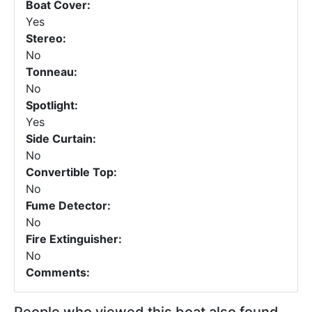
Boat Cover:
Yes
Stereo:
No
Tonneau:
No
Spotlight:
Yes
Side Curtain:
No
Convertible Top:
No
Fume Detector:
No
Fire Extinguisher:
No
Comments: