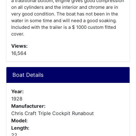
a traditional bottom, engine gives good compression
on all cylinders and the interior and chrome are in
very good condition. The boat has not been in the
water in some time and will need a good soaking.
Included with the trailer is a $ 1000 custom fitted
cover.
Views:
16,564
Boat Details
Year:
1928
Manufacturer:
Chris Craft Triple Cockpit Runabout
Model:
Length:
22