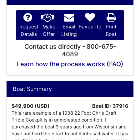
Request
Make
Email
Favourite
Print
Details
Offer
Listing
Boat
Contact us directly - 800-675-
4089
Learn how the process works (FAQ)
Boat Summary
$49,900 (USD)
Boat ID: 37916
This rare example of a 1938 22 Foot Chris Craft
Triple Cockpit is in unmolested condition. I
purchased the boat 3 years ago from Wisconsin and
have not hard the heart to put it into salt water. It has