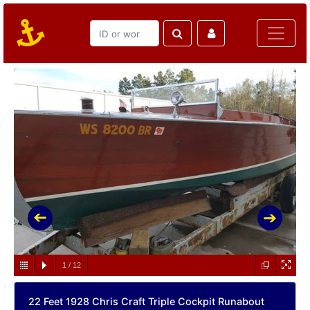
1
/
12
22 Feet 1928 Chris Craft Triple Cockpit Runabout