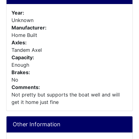
Year:
Unknown
Manufacturer:
Home Built
Axles:
Tandem Axel
Capacity:
Enough
Brakes:
No
Comments:
Not pretty but supports the boat well and will
get it home just fine
Other Information