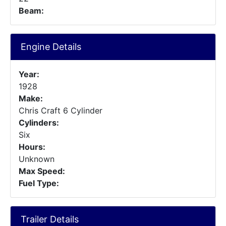
Beam:
Engine Details
Year:
1928
Make:
Chris Craft 6 Cylinder
Cylinders:
Six
Hours:
Unknown
Max Speed:
Fuel Type:
Trailer Details