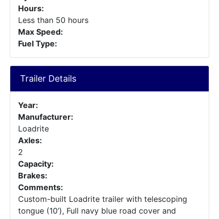
Hours:
Less than 50 hours
Max Speed:
Fuel Type:
Trailer Details
Year:
Manufacturer:
Loadrite
Axles:
2
Capacity:
Brakes:
Comments:
Custom-built Loadrite trailer with telescoping
tongue (10’), Full navy blue road cover and