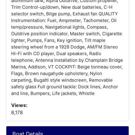
aluminium tank, Alpha Outdrive, Custom propeller,
Trim Control-up/down, New dual batteries, C-H
selector switch, Bilge pump, Exhaust fan QUALITY
Instrumentation: Fuel, Ampmeter, Tachometer, Oil
temp/pressure, Navigational lights, Compass,
Outdrive position indicator, Master switch, Cigarette
lighter, Pumps, Fans, Key ignition, Tilt maple
steering wheel from a 1928 Dodge, AM/FM Stereo
Hi-Fi with CD player, Dual speakers, Radio
telephone, Antenna Installation by Champlain Bridge
Marina, Addison, VT COCKPIT: Beige tonneau cover,
Flags, Brown naugahyde upholstery, Nylon
carpeting, Bugatti style windscreen, Removable
safety glass Full ground tackle: Dock lines, Anchor
and line, Bumpers, Life jackets, Whistle
Views:
8,178
Boat Details