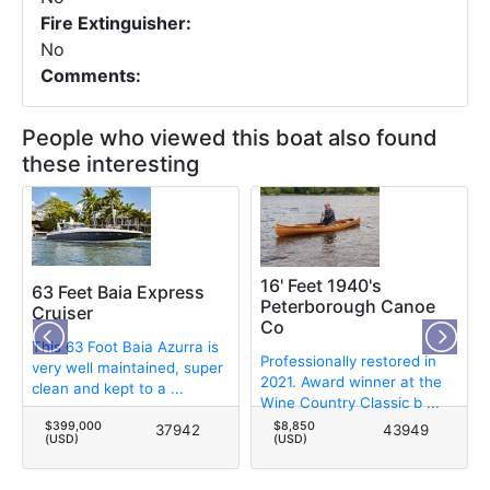
Fire Extinguisher:
No
Comments:
People who viewed this boat also found
these interesting
16' Feet 1940's
63 Feet Baia Express
Peterborough Canoe
Cruiser
Co
This 63 Foot Baia Azurra is
Professionally restored in
very well maintained, super
2021. Award winner at the
clean and kept to a ...
Wine Country Classic b ...
$399,000
$8,850
37942
43949
(USD)
(USD)