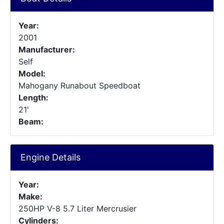
Year:
2001
Manufacturer:
Self
Model:
Mahogany Runabout Speedboat
Length:
21'
Beam:
Engine Details
Year:
Make:
250HP V-8 5.7 Liter Mercrusier
Cylinders: