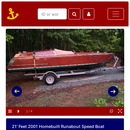
1
/
4
21' Feet 2001 Homebuilt Runabout Speed Boat