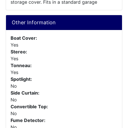
storage cover. Fits in a standard garage
Other Information
Boat Cover:
Yes
Stereo:
Yes
Tonneau:
Yes
Spotlight:
No
Side Curtain:
No
Convertible Top:
No
Fume Detector:
No