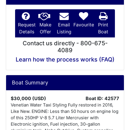
Request
Make
Email
Favourite
Print
Details
Offer
Listing
Boat
Contact us directly - 800-675-
4089
Learn how the process works (FAQ)
Boat Summary
$30,000 (USD)
Boat ID: 42577
Venetian Water Taxi Styling Fully restored in 2016,
Like New. ENGINE: Less than 50 hours on engine log
of this 250HP V-8 5.7 Liter Mercrusier with
Electronic ignition, Fuel injection, 30-gallon