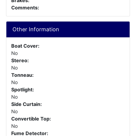
Brakes:
Comments:
Other Information
Boat Cover:
No
Stereo:
No
Tonneau:
No
Spotlight:
No
Side Curtain:
No
Convertible Top:
No
Fume Detector: