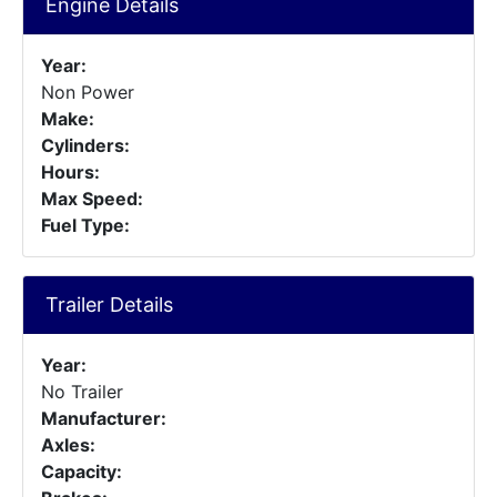
Engine Details
Year:
Non Power
Make:
Cylinders:
Hours:
Max Speed:
Fuel Type:
Trailer Details
Year:
No Trailer
Manufacturer:
Axles:
Capacity: