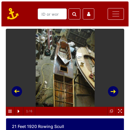
1
/
6
21 Feet 1920 Rowing Scull