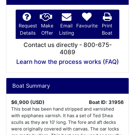
Request
Make
Email
Favourite
Print
Details
Offer
Listing
Boat
Contact us directly - 800-675-
4089
Learn how the process works (FAQ)
Boat Summary
$6,900 (USD)
Boat ID: 31956
This boat has been hand stripped and varnished
with epiphanes varnish. It has a set of Ted Shea
sculls as they are 10' long. The fore and aft decks
were originally covered with canvas. The oar locks