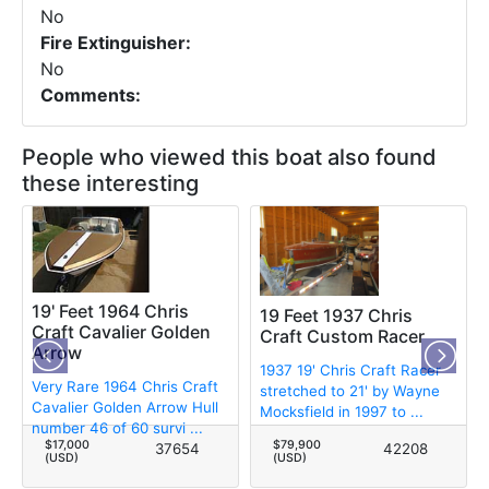
No
Fire Extinguisher:
No
Comments:
People who viewed this boat also found
these interesting
19' Feet 1964 Chris
19 Feet 1937 Chris
Craft Cavalier Golden
Craft Custom Racer
Arrow
1937 19' Chris Craft Racer
Very Rare 1964 Chris Craft
stretched to 21' by Wayne
Cavalier Golden Arrow Hull
Mocksfield in 1997 to ...
number 46 of 60 survi ...
$17,000
$79,900
37654
42208
(USD)
(USD)