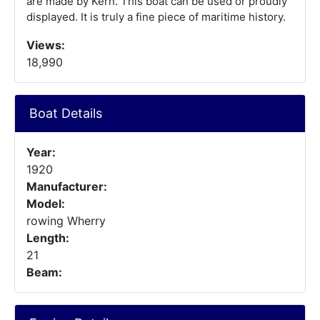
are made by Kern. This boat can be used or proudly
displayed. It is truly a fine piece of maritime history.
Views:
18,990
Boat Details
Year:
1920
Manufacturer:
Model:
rowing Wherry
Length:
21
Beam: