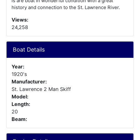
is are boat in wonderful condition with a great
history and connection to the St. Lawrence River.
Views:
24,258
Boat Details
Year:
1920's
Manufacturer:
St. Lawrence 2 Man Skiff
Model:
Length:
20
Beam: