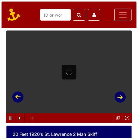
–
/
6
20 Feet 1920's St. Lawrence 2 Man Skiff