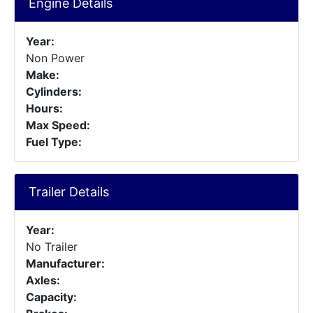
Engine Details
Year:
Non Power
Make:
Cylinders:
Hours:
Max Speed:
Fuel Type:
Trailer Details
Year:
No Trailer
Manufacturer:
Axles:
Capacity: