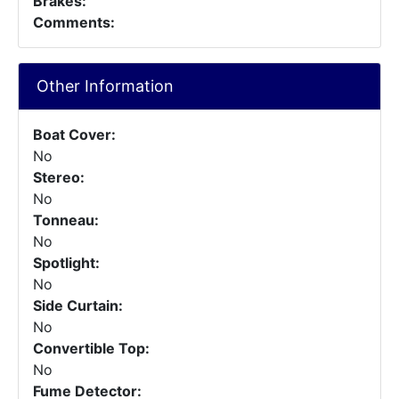
Brakes:
Comments:
Other Information
Boat Cover:
No
Stereo:
No
Tonneau:
No
Spotlight:
No
Side Curtain:
No
Convertible Top:
No
Fume Detector: