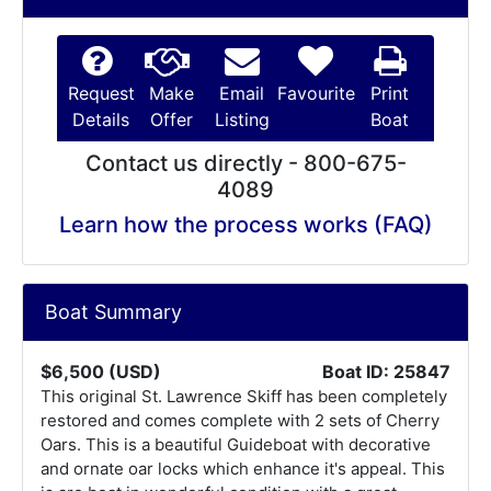
Request
Make
Email
Favourite
Print
Details
Offer
Listing
Boat
Contact us directly - 800-675-
4089
Learn how the process works (FAQ)
Boat Summary
$6,500 (USD)
Boat ID: 25847
This original St. Lawrence Skiff has been completely
restored and comes complete with 2 sets of Cherry
Oars. This is a beautiful Guideboat with decorative
and ornate oar locks which enhance it's appeal. This