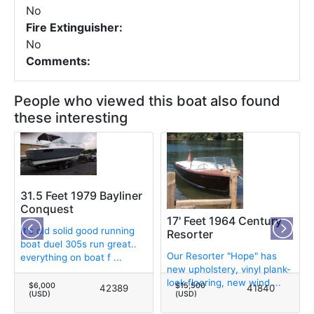
No
Fire Extinguisher:
No
Comments:
People who viewed this boat also found
these interesting
31.5 Feet 1979 Bayliner
Conquest
17' Feet 1964 Century
It's old solid good running
Resorter
boat duel 305s run great..
Our Resorter "Hope" has
everything on boat f ...
new upholstery, vinyl plank-
look flooring, new wind ...
$6,000
$15,500
42389
41840
(USD)
(USD)