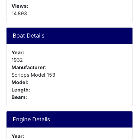
Views:
14,893
Boat Details
Year:
1932
Manufacturer:
Scripps Model 153
Model:
Length:
Beam:
Engine Details
Year: