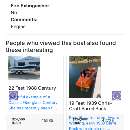
Fire Extinguisher:
No
Comments:
Engine
People who viewed this boat also found
these interesting
22 Feet 1988 Century
Beautiful example of a
Classic Fiberglass Century.
19 Feet 1939 Chris-
She has recently been t ...
Craft Barrel Back
Beautifully restored, Award
$24,500
$134,900
45585
42728
Winning, early 1939 Barrel
(USD)
(USD)
Back with single pie ...