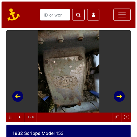
1
/
6
1932 Scripps Model 153