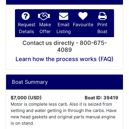
Request
Make
Email
Favourite
Print
Details
Offer
Listing
Boat
Contact us directly - 800-675-
4089
Learn how the process works (FAQ)
Boat Summary
$7,000 (USD)
Boat ID: 39419
Motor is complete less carb. Also it is seized from
setting and water getting in through the carbs. Have
new head gaskets and original parts manual.engine
is on stand.