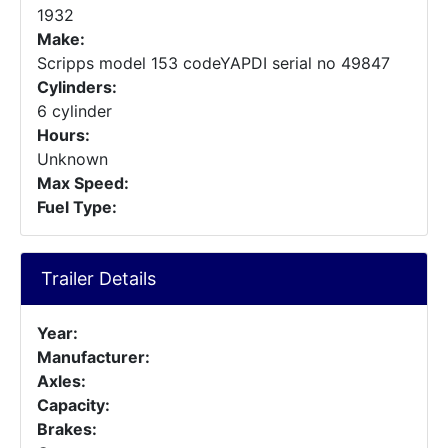
1932
Make:
Scripps model 153 codeYAPDI serial no 49847
Cylinders:
6 cylinder
Hours:
Unknown
Max Speed:
Fuel Type:
Trailer Details
Year:
Manufacturer:
Axles:
Capacity:
Brakes: