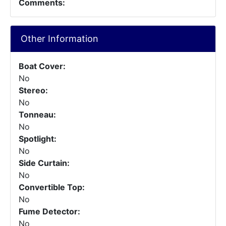
Comments:
Other Information
Boat Cover:
No
Stereo:
No
Tonneau:
No
Spotlight:
No
Side Curtain:
No
Convertible Top:
No
Fume Detector:
No