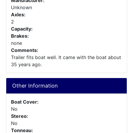
Manufacturer:
Unknown
Axles:
2
Capacity:
Brakes:
none
Comments:
Trailer fits boat well. It came with the boat about
35 years ago.
Other Information
Boat Cover:
No
Stereo:
No
Tonneau: