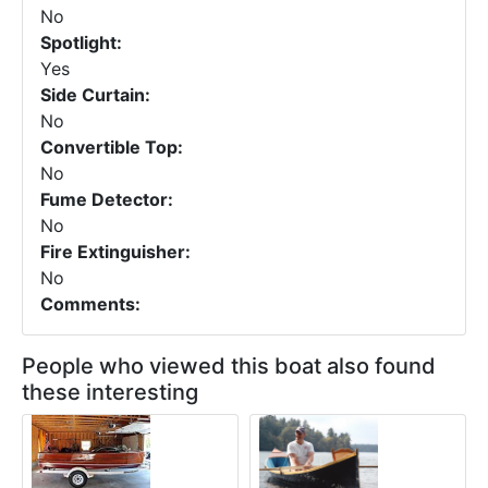
No
Spotlight:
Yes
Side Curtain:
No
Convertible Top:
No
Fume Detector:
No
Fire Extinguisher:
No
Comments:
People who viewed this boat also found
these interesting