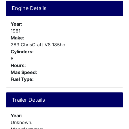
Engine Details
Year:
1961
Make:
283 ChrisCraft V8 185hp
Cylinders:
8
Hours:
Max Speed:
Fuel Type:
Trailer Details
Year:
Unknown.