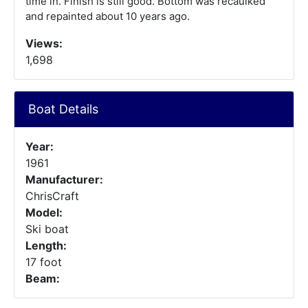
time in. Finish is still good. Bottom was recaulked
and repainted about 10 years ago.
Views:
1,698
Boat Details
Year:
1961
Manufacturer:
ChrisCraft
Model:
Ski boat
Length:
17 foot
Beam: