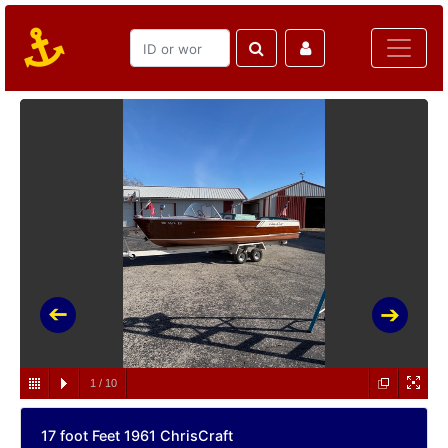
1
/
10
17 foot Feet 1961 ChrisCraft