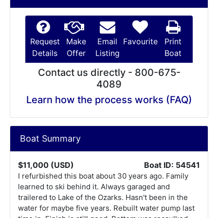
Request
Make
Email
Favourite
Print
Details
Offer
Listing
Boat
Contact us directly - 800-675-
4089
Learn how the process works (FAQ)
Boat Summary
$11,000 (USD)
Boat ID: 54541
I refurbished this boat about 30 years ago. Family
learned to ski behind it. Always garaged and
trailered to Lake of the Ozarks. Hasn't been in the
water for maybe five years. Rebuilt water pump last