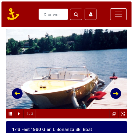
1
/
3
17'6 Feet 1960 Glen L Bonanza Ski Boat