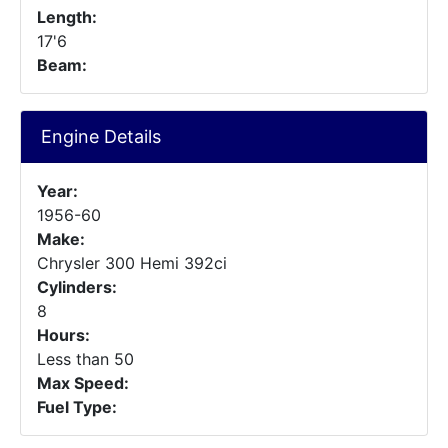
Length:
17'6
Beam:
Engine Details
Year:
1956-60
Make:
Chrysler 300 Hemi 392ci
Cylinders:
8
Hours:
Less than 50
Max Speed:
Fuel Type: