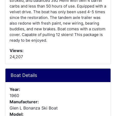
stroked, and balanced 392 Hemi with twin 4 barrel
carbs and less than 50 hours of use. Equipped with a
velvet drive. The boat has only been used 4-5 times
since the restoration. The tandem axle trailer was
also redone with fresh paint, new wiring, bearing
buddies, and new brakes. Boat comes with a custom
cover. Capable of pulling 12 skiers! This package is
ready to be enjoyed.
Views:
24,207
Boat Details
Year:
1960
Manufacturer:
Glen L Bonanza Ski Boat
Model: