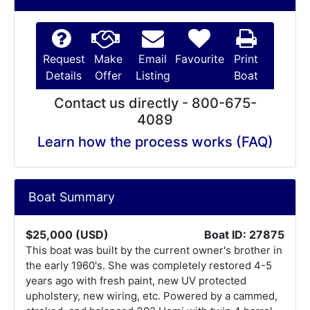
Request
Make
Email
Favourite
Print
Details
Offer
Listing
Boat
Contact us directly - 800-675-
4089
Learn how the process works (FAQ)
Boat Summary
$25,000 (USD)
Boat ID: 27875
This boat was built by the current owner's brother in
the early 1960's. She was completely restored 4-5
years ago with fresh paint, new UV protected
upholstery, new wiring, etc. Powered by a cammed,