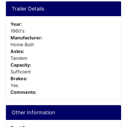
Trailer Details
Year:
1960's
Manufacturer:
Home Built
Axles:
Tandem
Capacity:
Sufficient
Brakes:
Yes
Comments:
Other Information