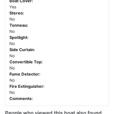
Boat Cover:
Yes
Stereo:
No
Tonneau:
No
Spotlight:
No
Side Curtain:
No
Convertible Top:
No
Fume Detector:
No
Fire Extinguisher:
No
Comments:
People who viewed this boat also found