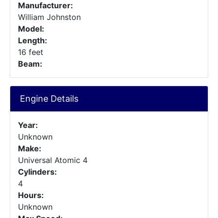
Manufacturer:
William Johnston
Model:
Length:
16 feet
Beam:
Engine Details
Year:
Unknown
Make:
Universal Atomic 4
Cylinders:
4
Hours:
Unknown