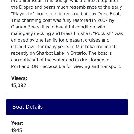
Propeller Boat. This design was the next step after
the Dispro and bears much resemblance to the early
"Playmate" model, designed and built by Duke Boats.
This charming boat was fully restored in 2007 by
Clarion Boats. It is in beautiful condition with
mahogany decking and brass finishes. “Puckish” was
enjoyed by one family for pleasant cruises and
island travel for many years in Muskoka and most
recently on Sharbot Lake in Ontario. The boat is
currently out of the water and in dry storage in
Portland, ON - accessible for viewing and transport.
Views:
15,382
Boat Details
Year:
1945