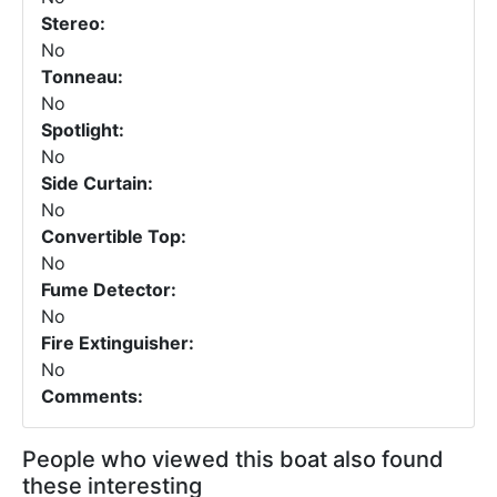
Stereo:
No
Tonneau:
No
Spotlight:
No
Side Curtain:
No
Convertible Top:
No
Fume Detector:
No
Fire Extinguisher:
No
Comments:
People who viewed this boat also found
these interesting